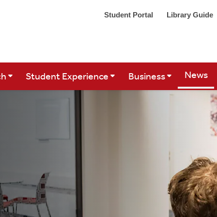
Student Portal
Library Guide
Site Se
News
ch
Student Experience
Business