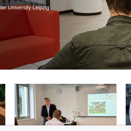
er University Leipzig