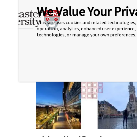
We Value Your Priv
New Careers & Employability
This site uses cookies and related technologies, 
Guide now available
operation, analytics, enhanced user experience,
technologies, or manage your own preferences.
30 Jul 2026