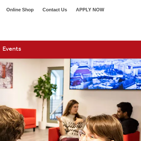
Online Shop
Contact Us
APPLY NOW
arch 360
Events