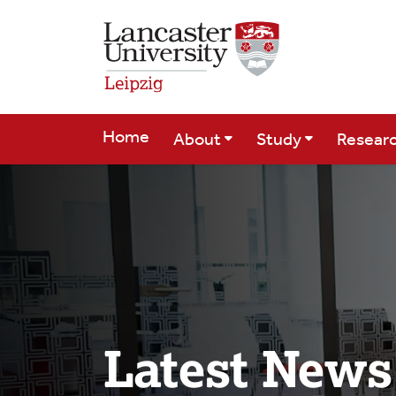
Skip to Main Content
Home
About
Study
Resear
Latest News