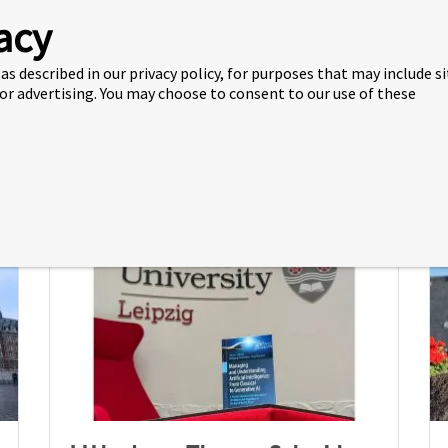
acy
Visiting Professor from UK
as described in our privacy policy, for purposes that may include s
Campus Presents on Family
 or advertising. You may choose to consent to our use of these
Businesses
20 Jul 2026