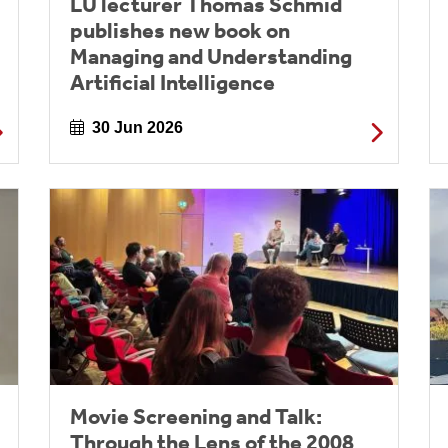
LU lecturer Thomas Schmid
publishes new book on
Managing and Understanding
Artificial Intelligence
30 Jun 2026
Movie Screening and Talk:
Through the Lens of the 2008