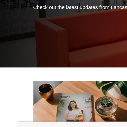
Check out the latest updates from Lancast
Featured News