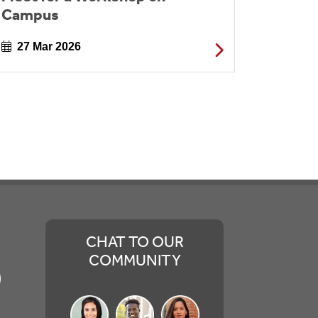
Campus
27 Mar 2026
CHAT TO OUR
COMMUNITY