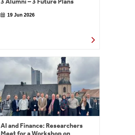
3 Alumni – 3 Future Plans
19 Jun 2026
AI and Finance: Researchers
Meet for a Workshop on