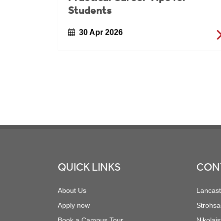
Students
30 Apr 2026
Footer
QUICK LINKS
CON
About Us
Lancast
Apply now
Strohsa
Book a Campus Tour
Nikolais