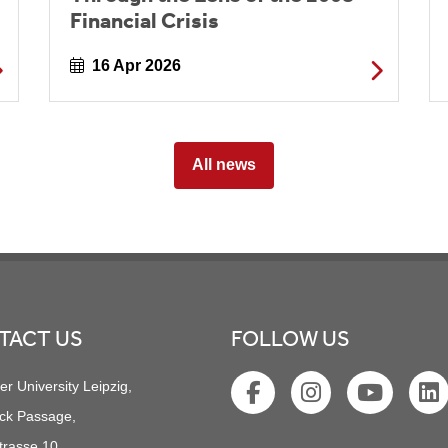
Financial Crisis
16 Apr 2026
All news
TACT US
FOLLOW US
er University Leipzig,
ck Passage,
trasse 10,