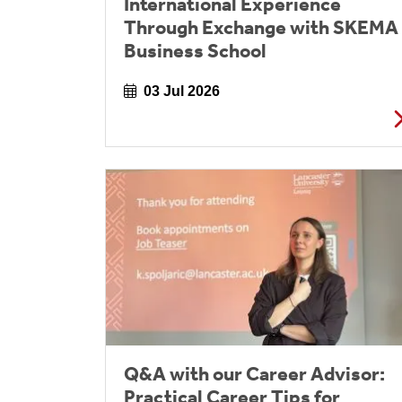
International Experience
Through Exchange with SKEMA
Business School
03 Jul 2026
Q&A with our Career Advisor:
Practical Career Tips for