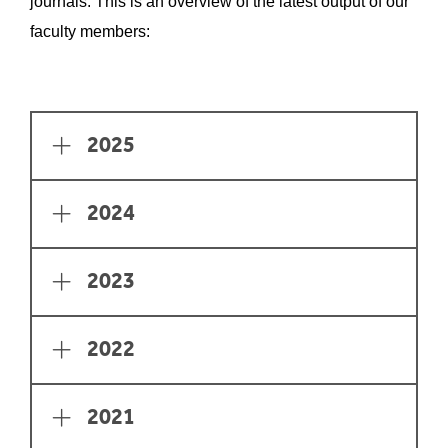
journals. This is an overview of the latest output of our
faculty members:
Page Section
2025
2024
2023
2022
2021