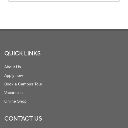
Footer
QUICK LINKS
About Us
Apply now
Book a Campus Tour
Vacancies
Online Shop
CONTACT US