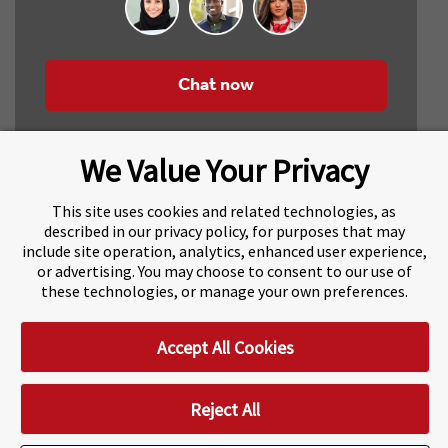
Chat now
We Value Your Privacy
This site uses cookies and related technologies, as
described in our privacy policy, for purposes that may
include site operation, analytics, enhanced user experience,
About Navitas
Agents Information
or advertising. You may choose to consent to our use of
these technologies, or manage your own preferences.
Navitas Impact Report
Human Rights and Modern Slavery
Accept All Cookies
Accessibility Statement
Privacy Centre
Disclaimer
Copyright
Impressum / Imprint
Reject All