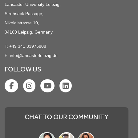
Lancaster University Leipzig,
Strohsack Passage,
Nikolaistrasse 10,
04109 Leipzig, Germany
T:
+49 341 33975808
E:
info@lancasterleipzig.de
FOLLOW US
CHAT TO OUR COMMUNITY