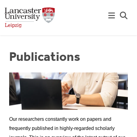
Skip to Main Content
Se
Publications
Our researchers constantly work on papers and
frequently published in highly-regarded scholarly