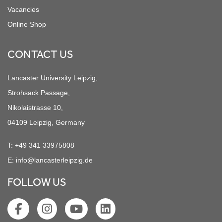
Vacancies
Online Shop
CONTACT US
Lancaster University Leipzig,
Strohsack Passage,
Nikolaistrasse 10,
04109 Leipzig, Germany
T:
+49 341 33975808
E:
info@lancasterleipzig.de
FOLLOW US