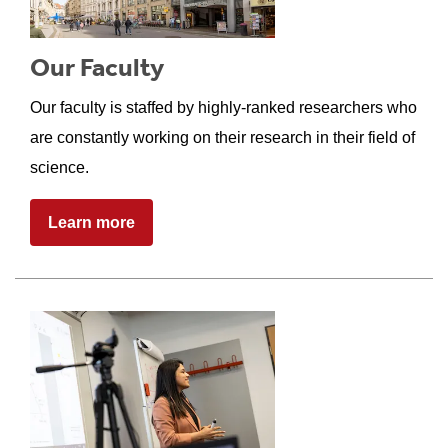
Our Faculty
Our faculty is staffed by highly-ranked researchers who
are constantly working on their research in their field of
science.
Learn more