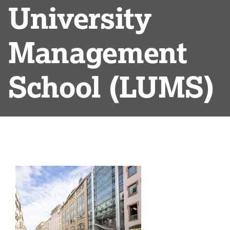
University
Management
School (LUMS)
List