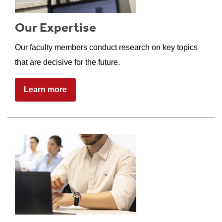
Our Expertise
Our faculty members conduct research on key topics
that are decisive for the future.
Learn more