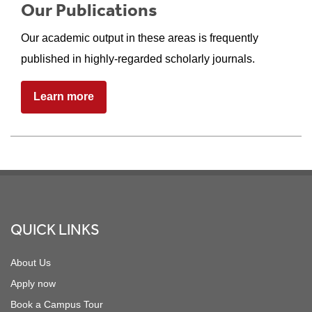
Our Publications
Our academic output in these areas is frequently
published in highly-regarded scholarly journals.
Learn more
Footer
QUICK LINKS
About Us
Apply now
Book a Campus Tour