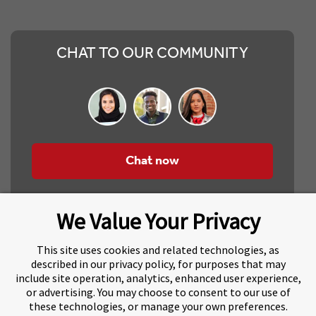
CHAT TO OUR COMMUNITY
Chat now
We Value Your Privacy
This site uses cookies and related technologies, as
described in our privacy policy, for purposes that may
include site operation, analytics, enhanced user experience,
About Navitas
Agents Information
or advertising. You may choose to consent to our use of
these technologies, or manage your own preferences.
Navitas Impact Report