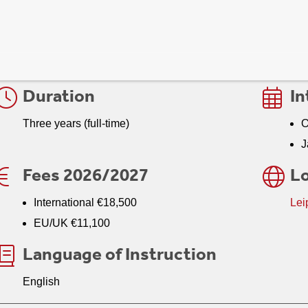
n this fast-evolving sector. From digital journalism and social 
communication, cultural industries, and international communica
foundation for navigating today’s global multimedia landscape.
Duration
In
Three years (full-time)
O
J
Fees 2026/2027
Lo
International €18,500
Lei
EU/UK €11,100
Language of Instruction
English