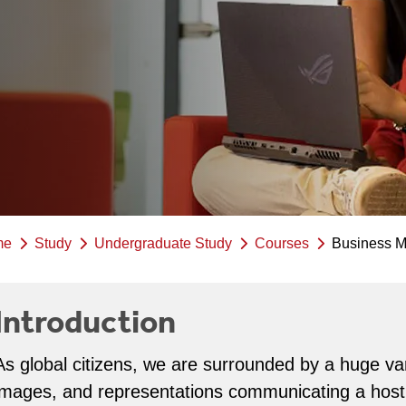
me
Study
Undergraduate Study
Courses
Business 
Introduction
As global citizens, we are surrounded by a huge va
images, and representations communicating a host 