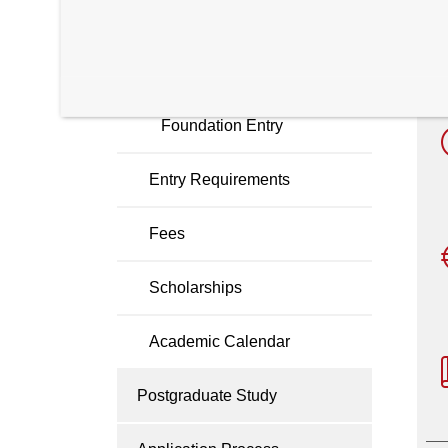
Cyber Security
i
Software Engineering
Foundation Entry
Entry Requirements
Fees
Scholarships
Academic Calendar
Postgraduate Study