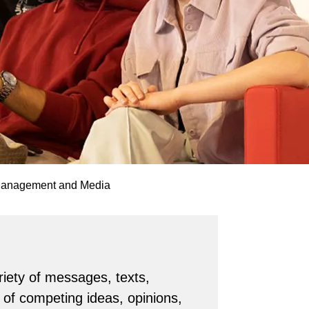
Management and Media
riety of messages, texts,
of competing ideas, opinions,