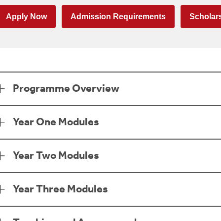
Apply Now
Admission Requirements
Scholar
age Section
Programme Overview
Year One Modules
Year Two Modules
Year Three Modules