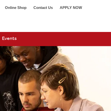
Online Shop
Contact Us
APPLY NOW
arch 360
Events