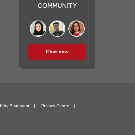
COMMUNITY
Chat now
bility Statement
Privacy Centre