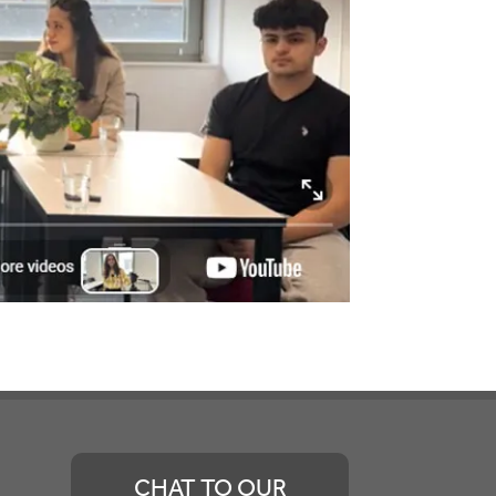
CHAT TO OUR