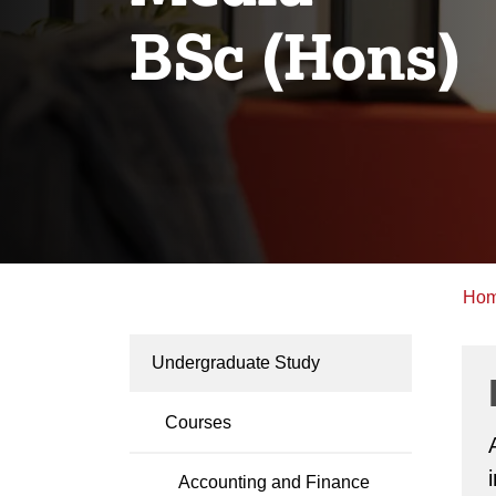
BSc (Hons)
Ho
Undergraduate Study
Courses
Accounting and Finance