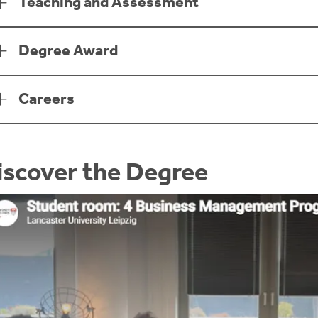
Teaching and Assessment
Degree Award
Careers
iscover the Degree