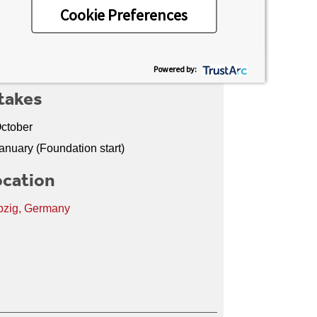
Cookie Preferences
media dynamics to corporate
tion, the programme provides a strong
Powered by:
takes
ctober
anuary (Foundation start)
cation
pzig, Germany