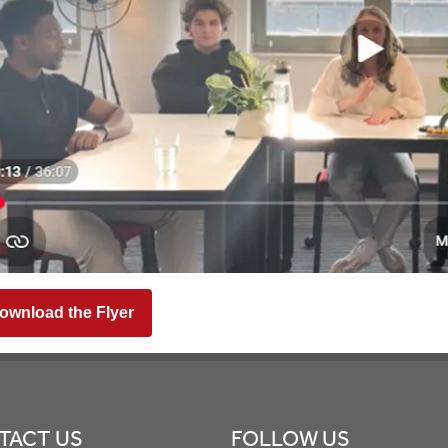
ownload the Flyer
TACT US
FOLLOW US