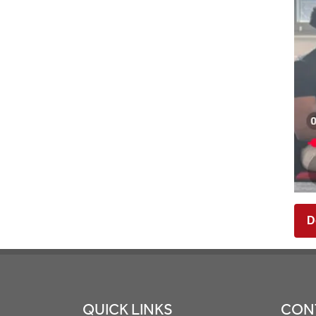
D
Footer
QUICK LINKS
CON