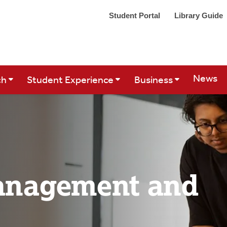
Student Portal
Library Guide
Site Se
News
ch
Student Experience
Business
anagement and