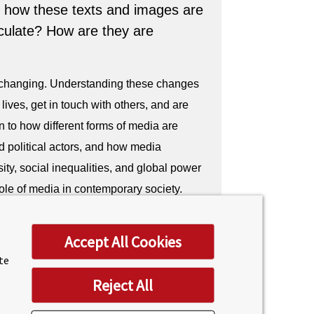
 how these texts and images are
culate? How are they are
 changing. Understanding these changes
lives, get in touch with others, and are
n to how different forms of media are
d political actors, and how media
ity, social inequalities, and global power
role of media in contemporary society.
tself has a thriving media industry with a
Accept All Cookies
own for its diverse media sector,
ite
nd creative industries. A BSc in Business
Reject All
 knowledge to excel in this dynamic
ith the skills and knowledge to succeed