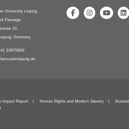
er University Leipzig,
ck Passage,
trasse 10,
eipzig, Germany
341 33975808
lancasterleipzig.de
s Impact Report
Human Rights and Modern Slavery
Accessi
t