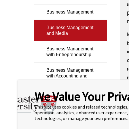
Business Management
Business Management
and Media
i
Business Management
i
with Entrepreneurship
c
r
Business Management
with Accounting and
r
Finance
L
We Value Your Priv
Business Management
r
with Business Analytics
This site uses cookies and related technologies, 
operation, analytics, enhanced user experience,
technologies, or manage your own preferences.
Computer Science