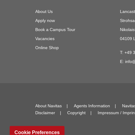
About Us
Lancast
Apply now
Strohsa
Book a Campus Tour
Nikolais
Vacancies
04109 L
Online Shop
T:
+49 
E:
info@
About Navitas
Agents Information
Navita
Disclaimer
Copyright
Impressum / Imprin
Cookie Preferences