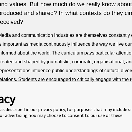
and values. But how much do we really know about
produced and shared? In what contexts do they cir
received?
Media and communication industries are themselves constantly
s important as media continuously influence the way we live our 
nformed about the world. The curriculum pays particular attentio
reated and shaped by journalistic, corporate, organisational, an
epresentations influence public understandings of cultural divers
elations. Students are encouraged to critically engage with the 
eipzig is a significant creative centre in Germany and the area i
acy
ich history and a vibrant contemporary landscape. The city is kn
as described in our privacy policy, for purposes that may include s
encompassing print, broadcasting, digital media, film, gaming, a
 or advertising. You may choose to consent to our use of these
Management and Media can provide you with valuable skills and
industry. A BSc in Business Management and Media equips you w