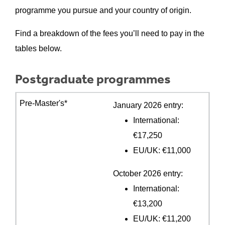
programme you pursue and your country of origin.
Find a breakdown of the fees you’ll need to pay in the
tables below.
Postgraduate programmes
January 2026 entry:
International:
€17,250
EU/UK: €11,000
October 2026 entry:
International:
€13,200
EU/UK: €11,200