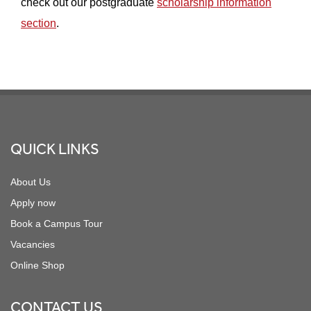
check out our postgraduate
scholarship information
section
.
Footer
QUICK LINKS
About Us
Apply now
Book a Campus Tour
Vacancies
Online Shop
CONTACT US