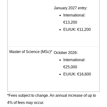
January 2027 entry:
International:
€13,200
EU/UK: €11,200
October 2026:
International:
€25,000
EU/UK: €16,600
*Fees subject to change. An annual increase of up to
4% of fees may occur.