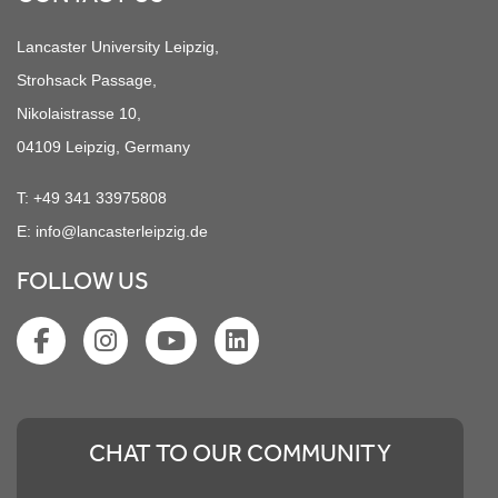
Lancaster University Leipzig,
Strohsack Passage,
Nikolaistrasse 10,
04109 Leipzig, Germany
T:
+49 341 33975808
E:
info@lancasterleipzig.de
FOLLOW US
CHAT TO OUR COMMUNITY