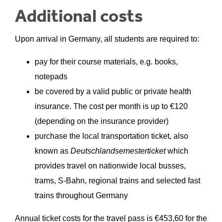
Additional costs
Upon arrival in Germany, all students are required to:
pay for their course materials, e.g. books,
notepads
be covered by a valid public or private health
insurance. The cost per month is up to €120
(depending on the insurance provider)
purchase the local transportation ticket, also
known as
Deutschlandsemesterticket
which
provides travel on nationwide local busses,
trams, S-Bahn, regional trains and selected fast
trains throughout Germany
Annual ticket costs for the travel pass is €
453,60
for the