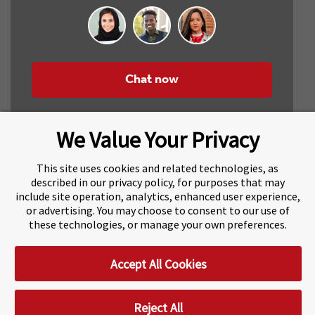
Chat now
We Value Your Privacy
This site uses cookies and related technologies, as
described in our privacy policy, for purposes that may
include site operation, analytics, enhanced user experience,
About Navitas
Agents Information
or advertising. You may choose to consent to our use of
these technologies, or manage your own preferences.
Navitas Impact Report
Human Rights and Modern Slavery
Accept All Cookies
Accessibility Statement
Privacy Centre
Disclaimer
Copyright
Impressum / Imprint
Reject All