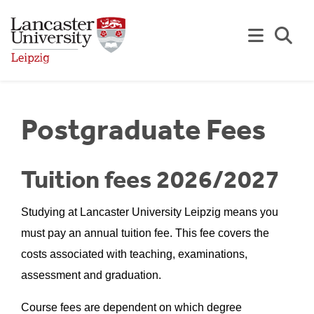
Skip to Main Content
Se
Postgraduate Fees
Tuition fees 2026/2027
Studying at Lancaster University Leipzig means you
must pay an annual tuition fee. This fee covers the
costs associated with teaching, examinations,
assessment and graduation.
Course fees are dependent on which degree