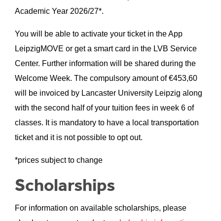
Academic Year 2026/27*.
You will be able to activate your ticket in the App
LeipzigMOVE or get a smart card in the LVB Service
Center. Further information will be shared during the
Welcome Week. The compulsory amount of €
453,60
will be invoiced by Lancaster University Leipzig along
with the second half of your tuition fees in week 6 of
classes. It is mandatory to have a local transportation
ticket and it is not possible to opt out.
*prices subject to change
Scholarships
For information on available scholarships, please