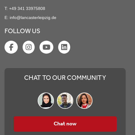
T:
+49 341 33975808
E:
info@lancasterleipzig.de
FOLLOW US
CHAT TO OUR COMMUNITY
Chat now