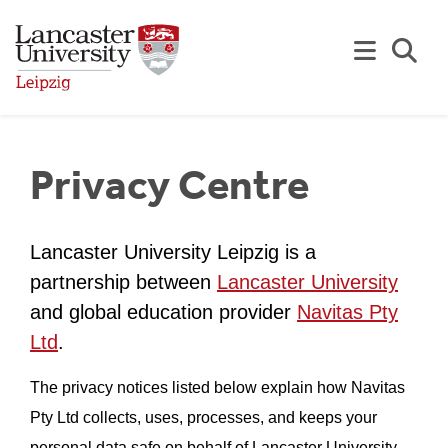
Skip to Main Content
Se
Privacy Centre
Lancaster University Leipzig is a
partnership between
Lancaster University
and global education provider
Navitas Pty
Ltd
.
The privacy notices listed below explain how Navitas
Pty Ltd collects, uses, processes, and keeps your
personal data safe on behalf of Lancaster University