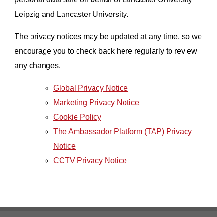
Leipzig and Lancaster University.
The privacy notices may be updated at any time, so we
encourage you to check back here regularly to review
any changes.
Global Privacy Notice
Marketing Privacy Notice
Cookie Policy
The Ambassador Platform (TAP) Privacy
Notice
CCTV Privacy Notice