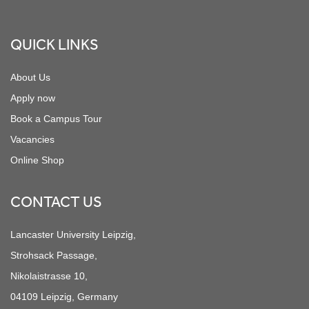
Footer
QUICK LINKS
About Us
Apply now
Book a Campus Tour
Vacancies
Online Shop
CONTACT US
Lancaster University Leipzig,
Strohsack Passage,
Nikolaistrasse 10,
04109 Leipzig, Germany