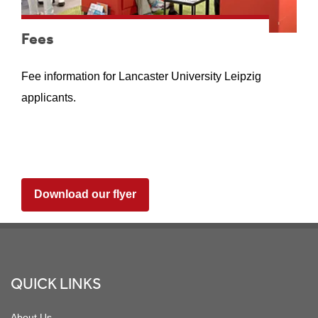
Fees
Fee information for Lancaster University Leipzig
applicants.
Download our flyer
Footer
QUICK LINKS
About Us