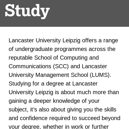
Study
Lancaster University Leipzig offers a range
of undergraduate programmes across the
reputable School of Computing and
Communications (SCC) and Lancaster
University Management School (LUMS).
Studying for a degree at Lancaster
University Leipzig is about much more than
gaining a deeper knowledge of your
subject, it’s also about giving you the skills
and confidence required to succeed beyond
your degree, whether in work or further