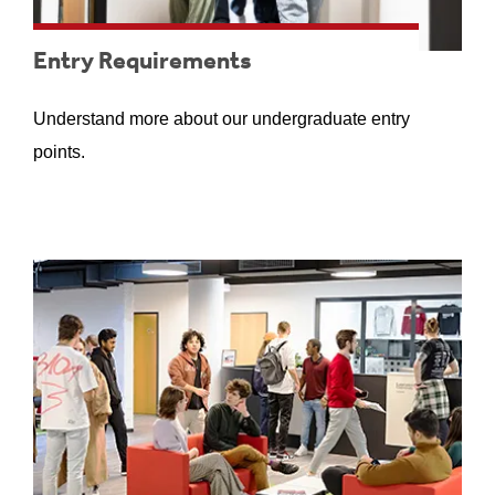
Entry Requirements
Understand more about our undergraduate entry
points.