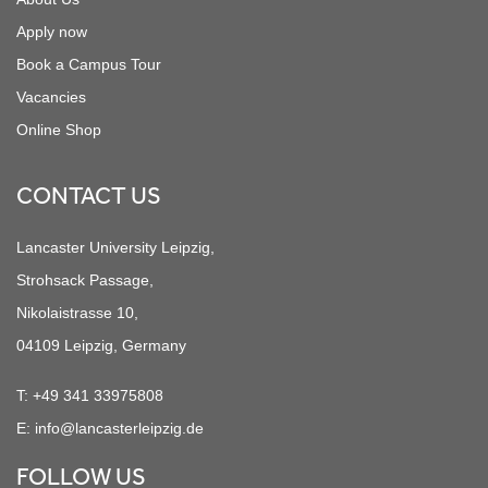
Apply now
Book a Campus Tour
Vacancies
Online Shop
CONTACT US
Lancaster University Leipzig,
Strohsack Passage,
Nikolaistrasse 10,
04109 Leipzig, Germany
T:
+49 341 33975808
E:
info@lancasterleipzig.de
FOLLOW US