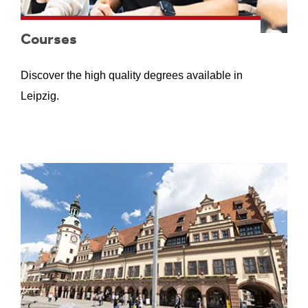
Courses
Discover the high quality degrees available in
Leipzig.