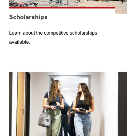
Scholarships
Learn about the competitive scholarships
available.