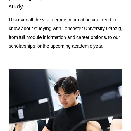
study.
Discover all the vital degree information you need to
know about studying with Lancaster University Leipzig,
from full module information and career options, to our
scholarships for the upcoming academic year.
Page Section