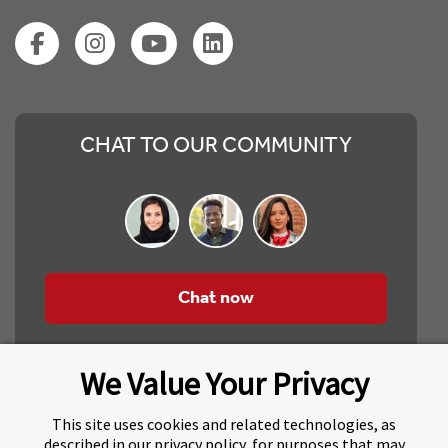
CHAT TO OUR COMMUNITY
Chat now
We Value Your Privacy
This site uses cookies and related technologies, as
described in our privacy policy, for purposes that may