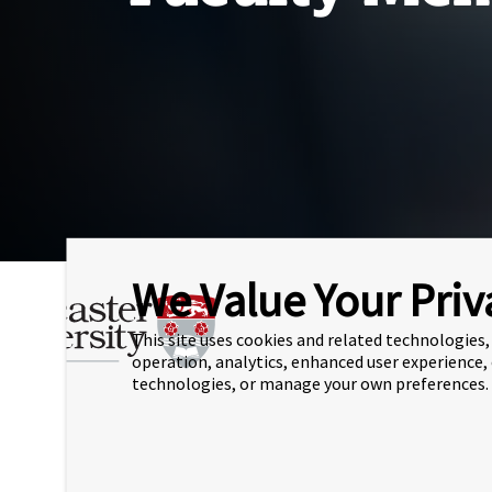
We Value Your Priv
Ho
This site uses cookies and related technologies, 
The University
Mee
operation, analytics, enhanced user experience,
technologies, or manage your own preferences.
(L
Staff
P
S
Senior Leadership Team