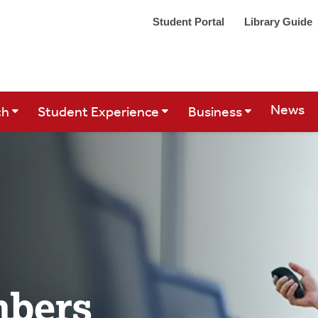
Student Portal
Library Guide
Site Se
News
ch
Student Experience
Business
mbers