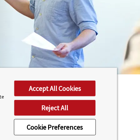
Accept All Cookies
ite
 Computing & Communications
Reject All
hool
(LUMS).
Cookie Preferences
aster University