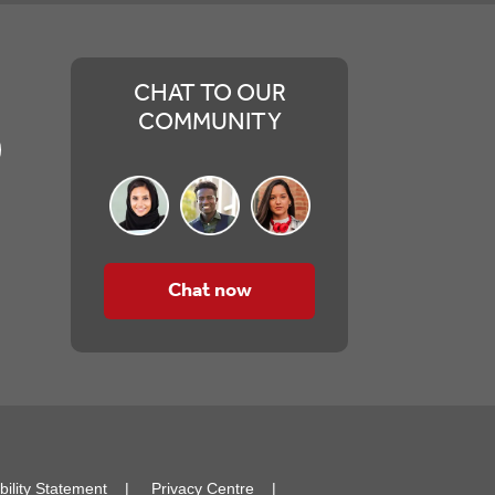
CHAT TO OUR
COMMUNITY
Chat now
bility Statement
Privacy Centre