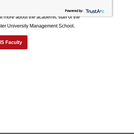
agement School (LUMS)
Powered by:
t more about the academic staff of the
ter University Management School.
S Faculty