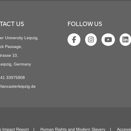
TACT US
FOLLOW US
er University Leipzig,
ck Passage,
trasse 10,
eipzig, Germany
341 33975808
lancasterleipzig.de
s Impact Report
Human Rights and Modern Slavery
Accessi