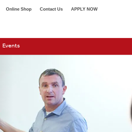
Online Shop
Contact Us
APPLY NOW
arch 360
Events