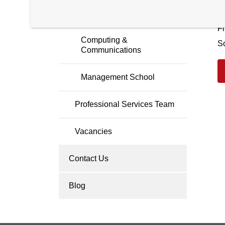
C
Faculty Members
Fi
Computing &
S
Communications
Management School
Professional Services Team
Vacancies
Contact Us
Blog