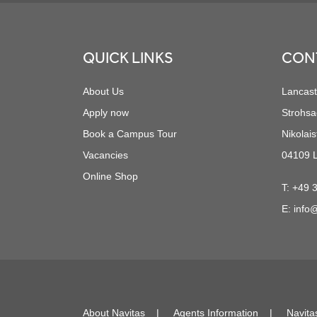
Footer
QUICK LINKS
CON
About Us
Lancast
Apply now
Strohsa
Book a Campus Tour
Nikolais
Vacancies
04109 L
Online Shop
T:
+49 
E:
info@
About Navitas
Agents Information
Navita