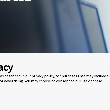
acy
me
About
Staff
Faculty Members
as described in our privacy policy, for purposes that may include s
t our faculty team members from the
School of
 or advertising. You may choose to consent to our use of these
ZSCC) and
Lancaster University Management Sc
age Section
chool of Computing &
Lanc