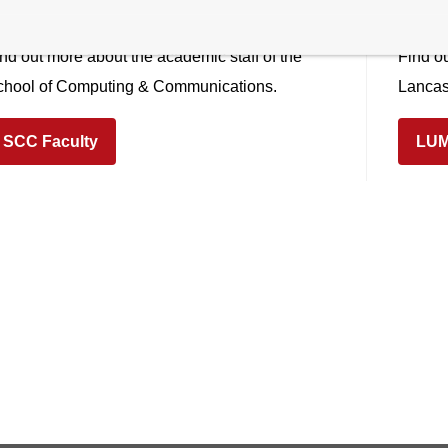
ommunications (LZSCC)
Man
nd out more about the academic staff of the
Find ou
chool of Computing & Communications.
Lancas
SCC Faculty
LUM