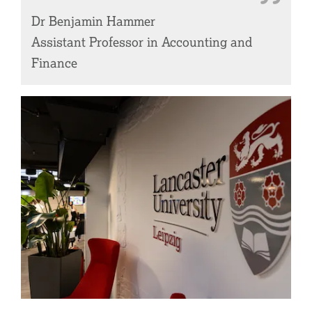
Dr Benjamin Hammer
Assistant Professor in Accounting and
Finance