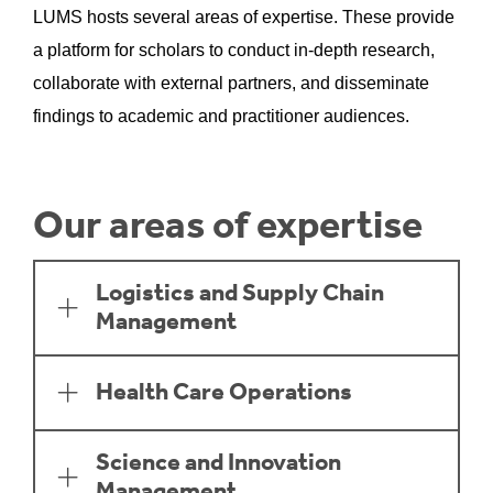
LUMS hosts several areas of expertise. These provide
a platform for scholars to conduct in-depth research,
collaborate with external partners, and disseminate
findings to academic and practitioner audiences.
Our areas of expertise
Logistics and Supply Chain
Management
Health Care Operations
Science and Innovation
Management