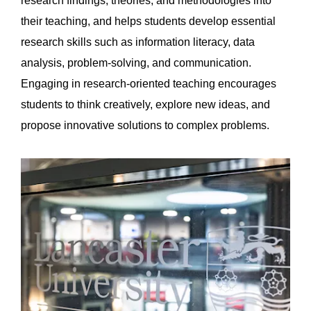
research findings, theories, and methodologies into
their teaching, and helps students develop essential
research skills such as information literacy, data
analysis, problem-solving, and communication.
Engaging in research-oriented teaching encourages
students to think creatively, explore new ideas, and
propose innovative solutions to complex problems.