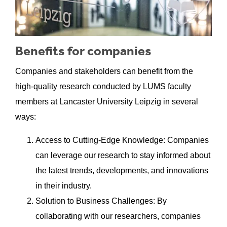
Benefits for companies
Companies and stakeholders can benefit from the
high-quality research conducted by LUMS faculty
members at Lancaster University Leipzig in several
ways:
Access to Cutting-Edge Knowledge: Companies
can leverage our research to stay informed about
the latest trends, developments, and innovations
in their industry.
Solution to Business Challenges: By
collaborating with our researchers, companies