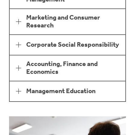
Marketing and Consumer
Research
Corporate Social Responsibility
Accounting, Finance and
Economics
Management Education