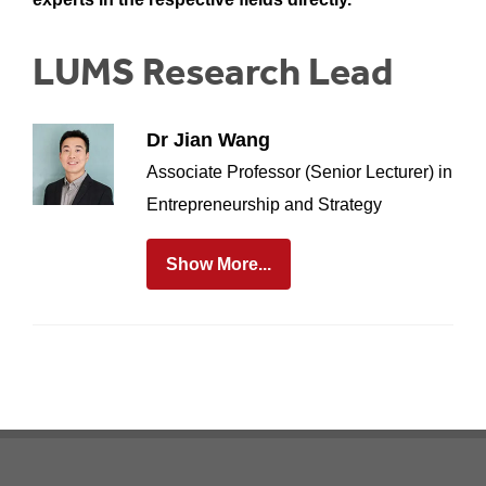
LUMS Research Lead
Dr Jian Wang
Associate Professor (Senior Lecturer) in
Entrepreneurship and Strategy
Show More...
Footer