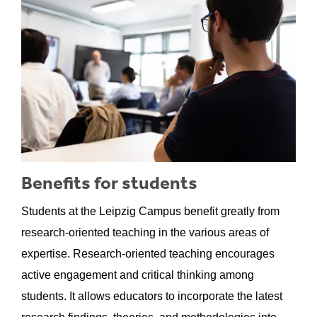
Benefits for students
Students at the Leipzig Campus benefit greatly from
research-oriented teaching in the various areas of
expertise. Research-oriented teaching encourages
active engagement and critical thinking among
students. It allows educators to incorporate the latest