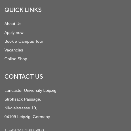
QUICK LINKS
About Us
Apply now
Book a Campus Tour
Vacancies
Online Shop
CONTACT US
Lancaster University Leipzig,
Strohsack Passage,
Nikolaistrasse 10,
04109 Leipzig, Germany
T:
+49 341 33975808