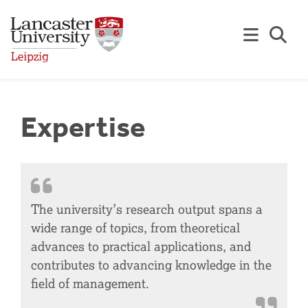
Skip to Main Content
Se
Expertise
The university’s research output spans a
wide range of topics, from theoretical
advances to practical applications, and
contributes to advancing knowledge in the
field of management.