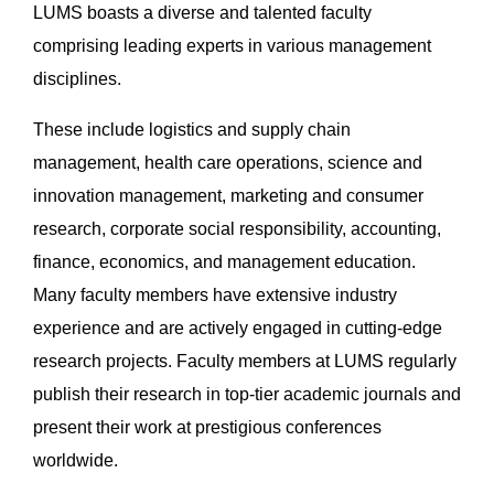
LUMS boasts a diverse and talented faculty
comprising leading experts in various management
disciplines.
These include logistics and supply chain
management, health care operations, science and
innovation management, marketing and consumer
research, corporate social responsibility, accounting,
finance, economics, and management education.
Many faculty members have extensive industry
experience and are actively engaged in cutting-edge
research projects. Faculty members at LUMS regularly
publish their research in top-tier academic journals and
present their work at prestigious conferences
worldwide.