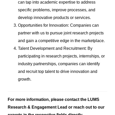
can tap into academic expertise to address
specific problems, improve processes, and
develop innovative products or services.
Opportunities for Innovation: Companies can
partner with us to pursue joint research projects
and gain a competitive edge in the marketplace.
Talent Development and Recruitment: By
participating in research projects, internships, or
industry partnerships, companies can identify
and recruit top talent to drive innovation and
growth.
For more information, please contact the LUMS
Research & Engagement Lead or reach out to our
experts in the respective fields directly.