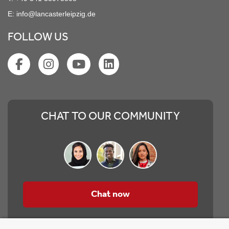
E:
info@lancasterleipzig.de
FOLLOW US
CHAT TO OUR COMMUNITY
Chat now