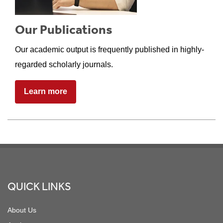
Our Publications
Our academic output is frequently published in highly-
regarded scholarly journals.
Learn more
Footer
QUICK LINKS
About Us