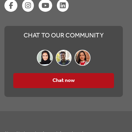
CHAT TO OUR COMMUNITY
Chat now