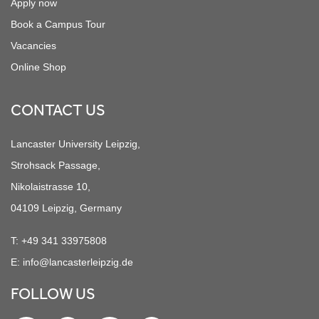
Apply now
Book a Campus Tour
Vacancies
Online Shop
CONTACT US
Lancaster University Leipzig,
Strohsack Passage,
Nikolaistrasse 10,
04109 Leipzig, Germany
T:
+49 341 33975808
E:
info@lancasterleipzig.de
FOLLOW US