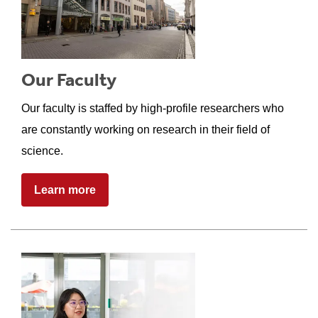
Our Faculty
Our faculty is staffed by high-profile researchers who
are constantly working on research in their field of
science.
Learn more