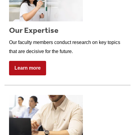
Our Expertise
Our faculty members conduct research on key topics
that are decisive for the future.
Learn more