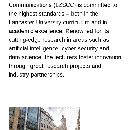
Communications (LZSCC) is committed to
the highest standards – both in the
Lancaster University curriculum and in
academic excellence. Renowned for its
cutting-edge research in areas such as
artificial intelligence, cyber security and
data science, the lecturers foster innovation
through great research projects and
industry partnerships.
List