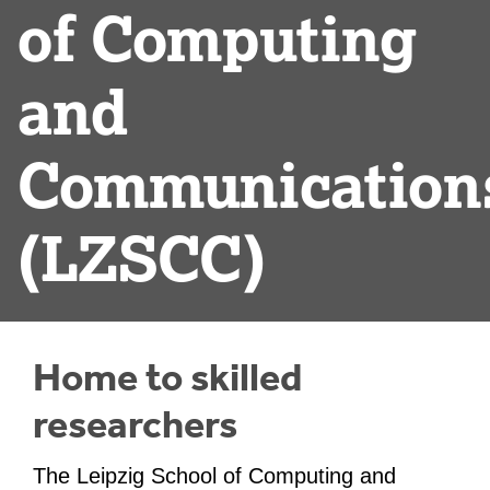
of Computing
and
Communication
(LZSCC)
Home to skilled
researchers
The Leipzig School of Computing and