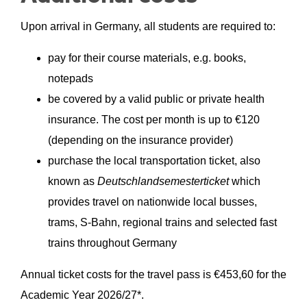
Upon arrival in Germany, all students are required to:
pay for their course materials, e.g. books,
notepads
be covered by a valid public or private health
insurance. The cost per month is up to €120
(depending on the insurance provider)
purchase the local transportation ticket, also
known as
Deutschlandsemesterticket
which
provides travel on nationwide local busses,
trams, S-Bahn, regional trains and selected fast
trains throughout Germany
Annual ticket costs for the travel pass is €
453,60
for the
Academic Year 2026/27*.