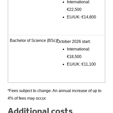
International:
€22,500
EU/UK: €14,800
October 2026 start:
International:
€18,500
EU/UK: €11,100
*Fees subject to change. An annual increase of up to
4% of fees may occur.
Additional costs