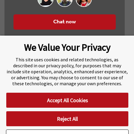
Chat now
We Value Your Privacy
This site uses cookies and related technologies, as
described in our privacy policy, for purposes that may
include site operation, analytics, enhanced user experience,
About Navitas
Agents Information
or advertising. You may choose to consent to our use of
these technologies, or manage your own preferences.
Navitas Impact Report
Human Rights and Modern Slavery
Accept All Cookies
Accessibility Statement
Privacy Centre
Disclaimer
Copyright
Impressum / Imprint
Reject All