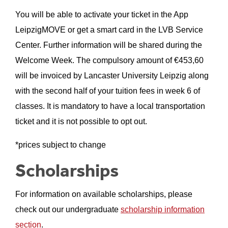
You will be able to activate your ticket in the App
LeipzigMOVE or get a smart card in the LVB Service
Center. Further information will be shared during the
Welcome Week. The compulsory amount of €
453,60
will be invoiced by Lancaster University Leipzig along
with the second half of your tuition fees in week 6 of
classes. It is mandatory to have a local transportation
ticket and it is not possible to opt out.
*prices subject to change
Scholarships
For information on available scholarships, please
check out our undergraduate
scholarship information
section
.