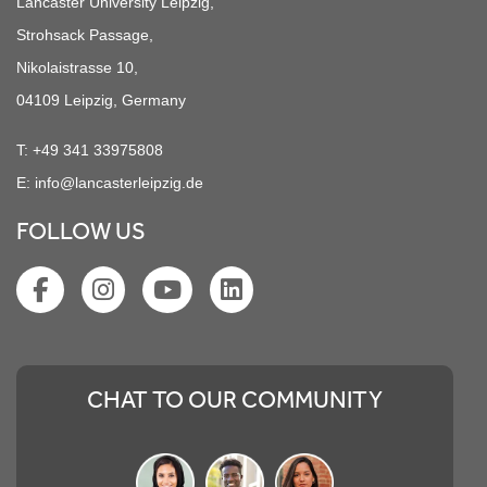
Lancaster University Leipzig,
Strohsack Passage,
Nikolaistrasse 10,
04109 Leipzig, Germany
T:
+49 341 33975808
E:
info@lancasterleipzig.de
FOLLOW US
CHAT TO OUR COMMUNITY