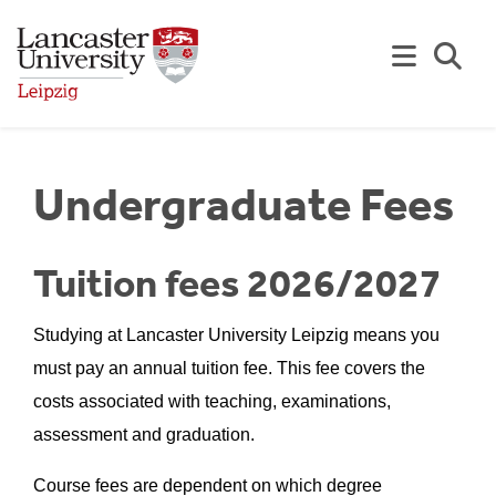
Skip to Main Content
Se
Undergraduate Fees
Tuition fees 2026/2027
Studying at Lancaster University Leipzig means you
must pay an annual tuition fee. This fee covers the
costs associated with teaching, examinations,
assessment and graduation.
Course fees are dependent on which degree