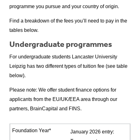
programme you pursue and your country of origin.
Find a breakdown of the fees you’ll need to pay in the
tables below.
Undergraduate programmes
For undergraduate students Lancaster University
Leipzig has two different types of tuition fee (see table
below).
Please note: We offer student finance options for
applicants from the EU/UK/EEA area through our
partners, BrainCapital and FINS.
January 2026 entry: