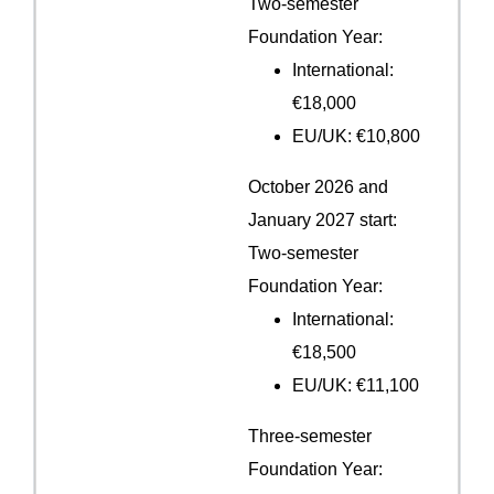
Two-semester
Foundation Year:
International:
€18,000
EU/UK: €10,800
October 2026 and
January 2027 start:
Two-semester
Foundation Year:
International:
€18,500
EU/UK: €11,100
Three-semester
Foundation Year: