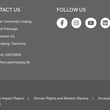
TACT US
FOLLOW US
er University Leipzig,
ck Passage,
trasse 10,
eipzig, Germany
341 33975808
lancasterleipzig.de
s Impact Report
Human Rights and Modern Slavery
Accessi
t