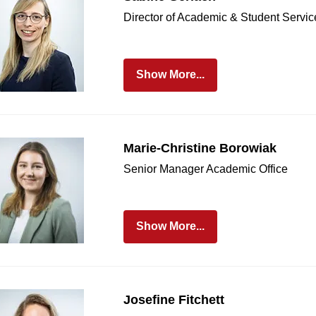
age Section
Director of Academic & Student Servic
Show More...
Marie-Christine Borowiak
Senior Manager Academic Office
Show More...
Josefine Fitchett