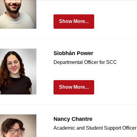
Show More...
Siobhán Power
Departmental Officer for SCC
Show More...
Nancy Chantre
Academic and Student Support Officer