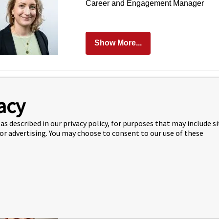
Career and Engagement Manager
Show More...
Steph Kite
acy
Manager of Academic Services
as described in our privacy policy, for purposes that may include s
 or advertising. You may choose to consent to our use of these
Show More...
Iason Mokas
Departmental Officer LUMS