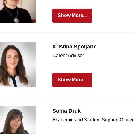
Show More...
Kristina Spoljaric
Career Advisor
Show More...
Sofiia Druk
Academic and Student Support Officer