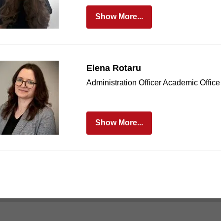
Show More...
Elena Rotaru
Administration Officer Academic Office
Show More...