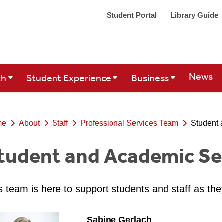
Student Portal
Library Guide
Site Se
News
ch
Student Experience
Business
me
About
Staff
Professional Services Team
Student 
tudent and Academic Se
s team is here to support students and staff as the
Sabine Gerlach