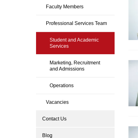
P
Faculty Members
Professional Services Team
Student and Academic
Services
Marketing, Recruitment
and Admissions
Operations
Vacancies
Contact Us
Blog