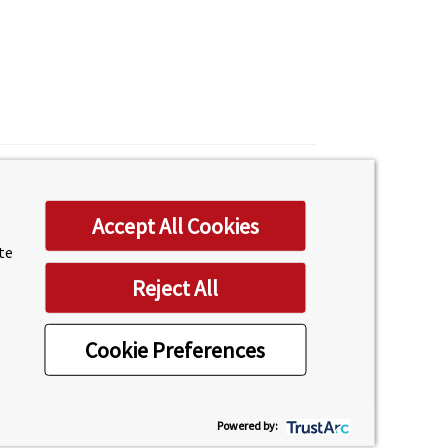
Accept All Cookies
ite
Reject All
Cookie Preferences
Powered by: