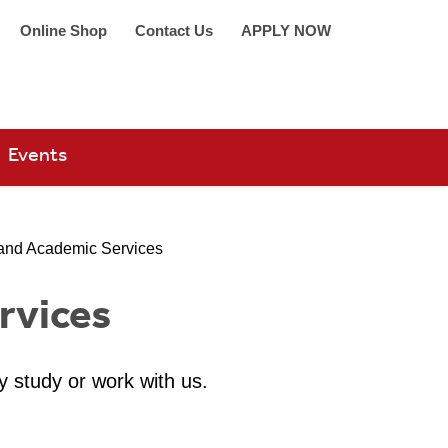
Online Shop
Contact Us
APPLY NOW
arch 360
Events
and Academic Services
rvices
y study or work with us.