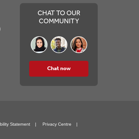
CHAT TO OUR
COMMUNITY
Chat now
bility Statement
Privacy Centre