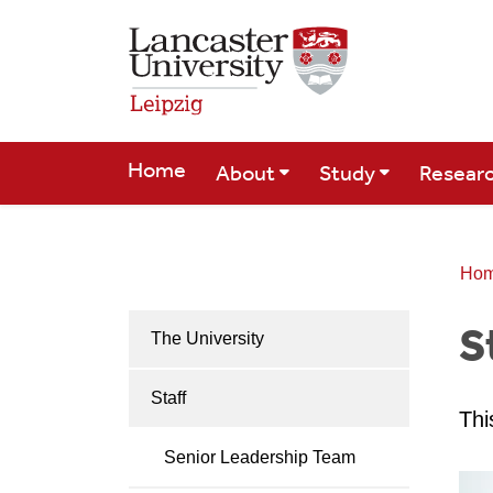
Skip to Main Content
Home
About
Study
Resear
Ho
S
The University
Staff
Thi
Senior Leadership Team