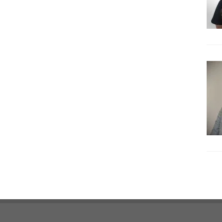
Footer