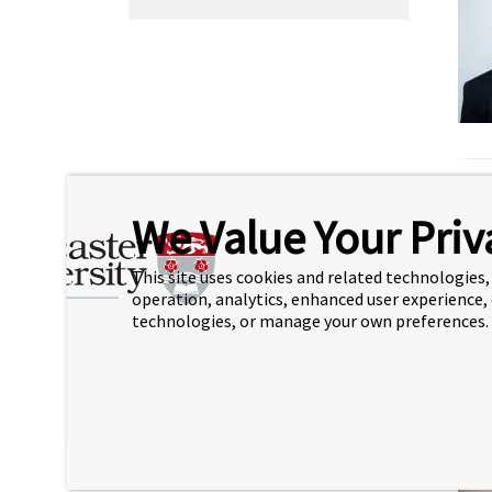
We Value Your Priv
This site uses cookies and related technologies, 
operation, analytics, enhanced user experience,
technologies, or manage your own preferences.