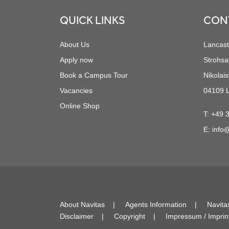
QUICK LINKS
CON
About Us
Lancast
Apply now
Strohsa
Book a Campus Tour
Nikolais
Vacancies
04109 L
Online Shop
T:
+49 
E:
info@
About Navitas
Agents Information
Navita
Disclaimer
Copyright
Impressum / Imprin