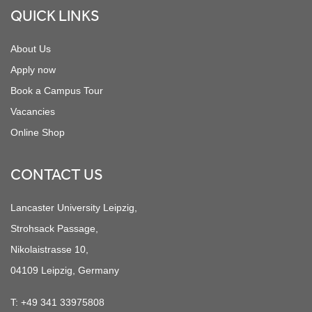
QUICK LINKS
About Us
Apply now
Book a Campus Tour
Vacancies
Online Shop
CONTACT US
Lancaster University Leipzig,
Strohsack Passage,
Nikolaistrasse 10,
04109 Leipzig, Germany
T:
+49 341 33975808