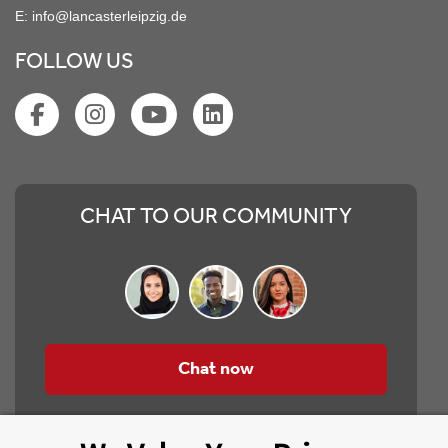
E:
info@lancasterleipzig.de
FOLLOW US
CHAT TO OUR COMMUNITY
Chat now