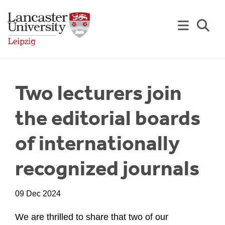
Skip to Main Content
Se
Two lecturers join
the editorial boards
of internationally
recognized journals
09 Dec 2024
We are thrilled to share that two of our