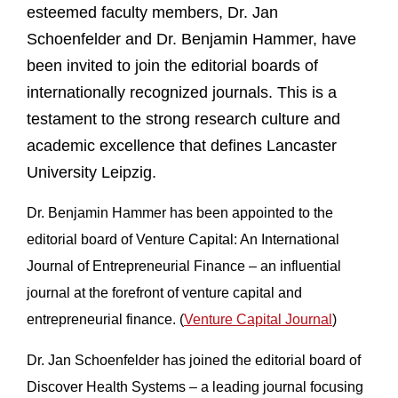
esteemed faculty members, Dr. Jan
Schoenfelder and Dr. Benjamin Hammer, have
been invited to join the editorial boards of
internationally recognized journals. This is a
testament to the strong research culture and
academic excellence that defines Lancaster
University Leipzig.
Dr. Benjamin Hammer has been appointed to the
editorial board of Venture Capital: An International
Journal of Entrepreneurial Finance – an influential
journal at the forefront of venture capital and
entrepreneurial finance. (
Venture Capital Journal
)
Dr. Jan Schoenfelder has joined the editorial board of
Discover Health Systems – a leading journal focusing