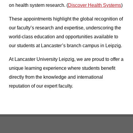
on health system research. (
Discover Health Systems
)
These appointments highlight the global recognition of
our faculty’s research and expertise, underscoring the
world-class education and opportunities available to
our students at Lancaster’s branch campus in Leipzig.
At Lancaster University Leipzig, we are proud to offer a
unique learning experience where students benefit
directly from the knowledge and international
reputation of our expert faculty.
Footer