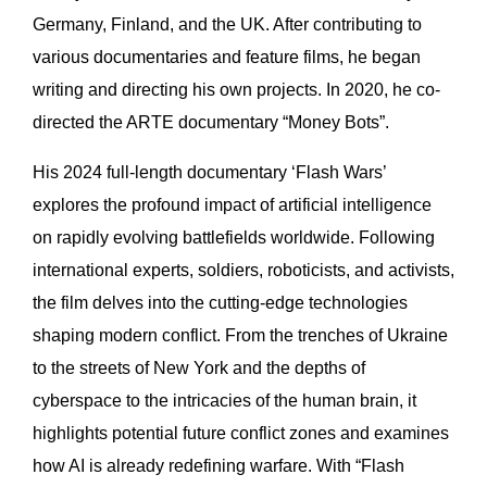
Germany, Finland, and the UK. After contributing to
various documentaries and feature films, he began
writing and directing his own projects. In 2020, he co-
directed the ARTE documentary “Money Bots”.
His 2024 full-length documentary ‘Flash Wars’
explores the profound impact of artificial intelligence
on rapidly evolving battlefields worldwide. Following
international experts, soldiers, roboticists, and activists,
the film delves into the cutting-edge technologies
shaping modern conflict. From the trenches of Ukraine
to the streets of New York and the depths of
cyberspace to the intricacies of the human brain, it
highlights potential future conflict zones and examines
how AI is already redefining warfare. With “Flash