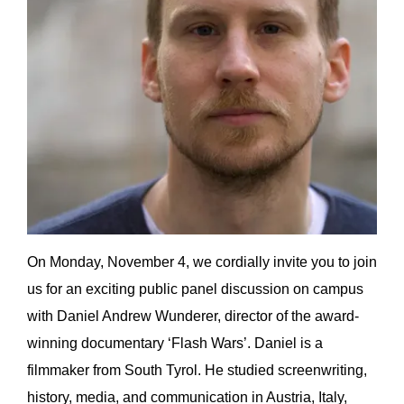
On Monday, November 4, we cordially invite you to join
us for an exciting public panel discussion on campus
with Daniel Andrew Wunderer, director of the award-
winning documentary ‘Flash Wars’. Daniel is a
filmmaker from South Tyrol. He studied screenwriting,
history, media, and communication in Austria, Italy,