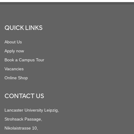
Footer
QUICK LINKS
About Us
Apply now
Book a Campus Tour
Vacancies
Online Shop
CONTACT US
Lancaster University Leipzig,
Strohsack Passage,
Nikolaistrasse 10,