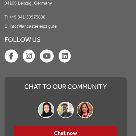
04109 Leipzig, Germany
T:
+49 341 33975808
E:
info@lancasterleipzig.de
FOLLOW US
CHAT TO OUR COMMUNITY
Chat now