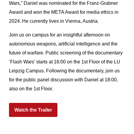
Wars,” Daniel was nominated for the Franz-Grabner
Award and won the META Award for media ethics in
2024. He currently lives in Vienna, Austria.
Join us on campus for an insightful afternoon on
autonomous weapons, artificial intelligence and the
future of warfare. Public screening of the documentary
‘Flash Wars’ starts at 16:00 on the 1st Floor of the LU
Leipzig Campus. Following the documentary, join us
for the public panel discussion with Daniel at 18:00,
also on the 1st Floor.
Watch the Trailer