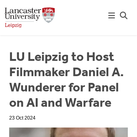
Skip to Main Content
Se
LU Leipzig to Host
Filmmaker Daniel A.
Wunderer for Panel
on AI and Warfare
23 Oct 2024