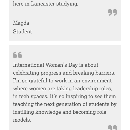
here in Lancaster studying.
Magda
Student
International Women’s Day is about
celebrating progress and breaking barriers.
I’m so grateful to work in an environment
where women are taking leadership roles,
in tech spaces. It’s so inspiring to see them
teaching the next generation of students by
instilling knowledge and becoming role
models.