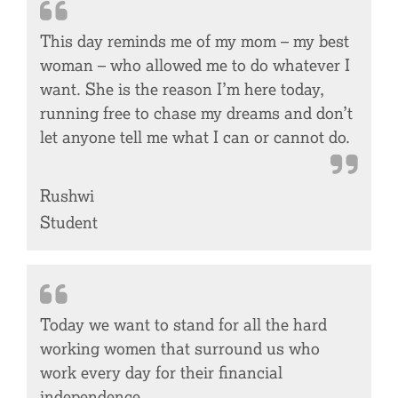
This day reminds me of my mom – my best
woman – who allowed me to do whatever I
want. She is the reason I’m here today,
running free to chase my dreams and don’t
let anyone tell me what I can or cannot do.
Rushwi
Student
Today we want to stand for all the hard
working women that surround us who
work every day for their financial
independence.