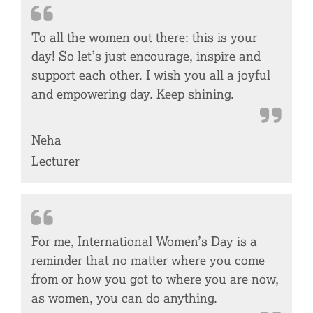
To all the women out there: this is your
day! So let’s just encourage, inspire and
support each other. I wish you all a joyful
and empowering day. Keep shining.
Neha
Lecturer
For me, International Women’s Day is a
reminder that no matter where you come
from or how you got to where you are now,
as women, you can do anything.