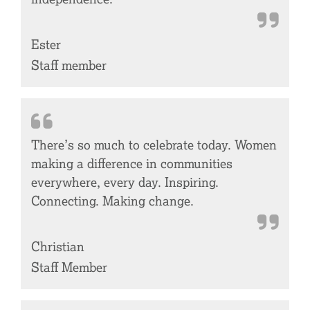
Ester
Staff member
There’s so much to celebrate today. Women
making a difference in communities
everywhere, every day. Inspiring.
Connecting. Making change.
Christian
Staff Member