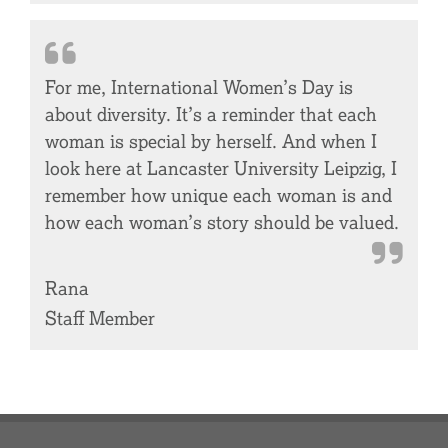
For me, International Women’s Day is
about diversity. It’s a reminder that each
woman is special by herself. And when I
look here at Lancaster University Leipzig, I
remember how unique each woman is and
how each woman’s story should be valued.
Rana
Staff Member
Footer