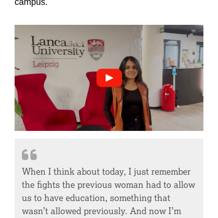
campus.
International Women's Da
When I think about today, I just remember
the fights the previous woman had to allow
us to have education, something that
wasn’t allowed previously. And now I’m