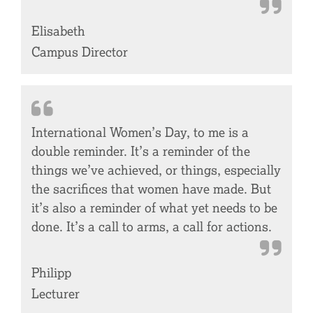
Elisabeth
Campus Director
International Women’s Day, to me is a
double reminder. It’s a reminder of the
things we’ve achieved, or things, especially
the sacrifices that women have made. But
it’s also a reminder of what yet needs to be
done. It’s a call to arms, a call for actions.
Philipp
Lecturer