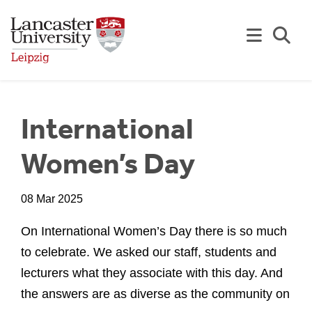
Skip to Main Content
Se
International
Women’s Day
08 Mar 2025
On International Women’s Day there is so much
to celebrate. We asked our staff, students and
lecturers what they associate with this day. And
the answers are as diverse as the community on