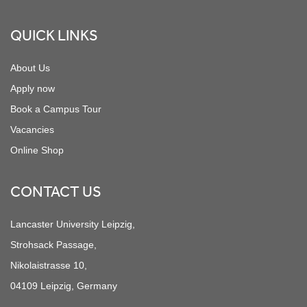
QUICK LINKS
About Us
Apply now
Book a Campus Tour
Vacancies
Online Shop
CONTACT US
Lancaster University Leipzig,
Strohsack Passage,
Nikolaistrasse 10,
04109 Leipzig, Germany