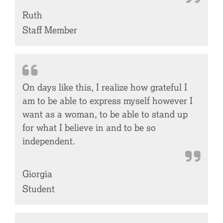
Ruth
Staff Member
On days like this, I realize how grateful I
am to be able to express myself however I
want as a woman, to be able to stand up
for what I believe in and to be so
independent.
Giorgia
Student