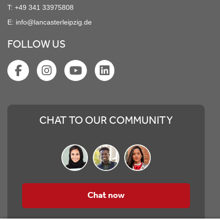
T:
+49 341 33975808
E:
info@lancasterleipzig.de
FOLLOW US
CHAT TO OUR COMMUNITY
Chat now