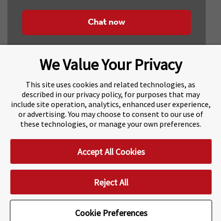
Chat now
We Value Your Privacy
This site uses cookies and related technologies, as
described in our privacy policy, for purposes that may
include site operation, analytics, enhanced user experience,
About Navitas
Agents Information
or advertising. You may choose to consent to our use of
these technologies, or manage your own preferences.
Navitas Impact Report
Human Rights and Modern Slavery
Accept All Cookies
Accessibility Statement
Privacy Centre
Disclaimer
Copyright
Impressum / Imprint
Reject All
Cookie Preferences
Cookie Preferences