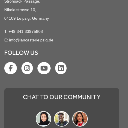
Strohsack Passage,
Nikolaistrasse 10,
04109 Leipzig, Germany
T:
+49 341 33975808
E:
info@lancasterleipzig.de
FOLLOW US
CHAT TO OUR COMMUNITY