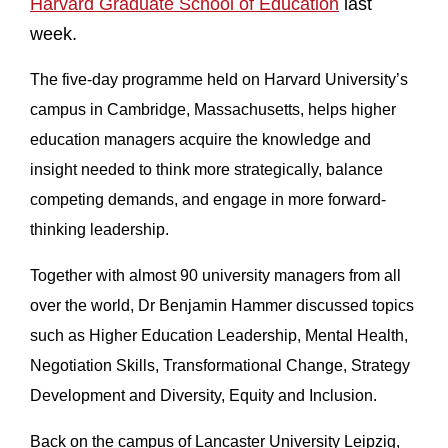
Harvard Graduate School of Education
last
week.
The five-day programme held on Harvard University’s
campus in Cambridge, Massachusetts, helps higher
education managers acquire the knowledge and
insight needed to think more strategically, balance
competing demands, and engage in more forward-
thinking leadership.
Together with almost 90 university managers from all
over the world, Dr Benjamin Hammer discussed topics
such as Higher Education Leadership, Mental Health,
Negotiation Skills, Transformational Change, Strategy
Development and Diversity, Equity and Inclusion.
Back on the campus of Lancaster University Leipzig,