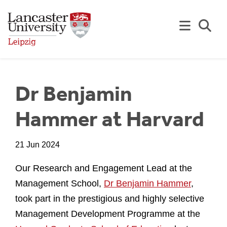
Skip to Main Content
Se
Dr Benjamin
Hammer at Harvard
21 Jun 2024
Our Research and Engagement Lead at the
Management School,
Dr Benjamin Hammer
,
took part in the prestigious and highly selective
Management Development Programme at the