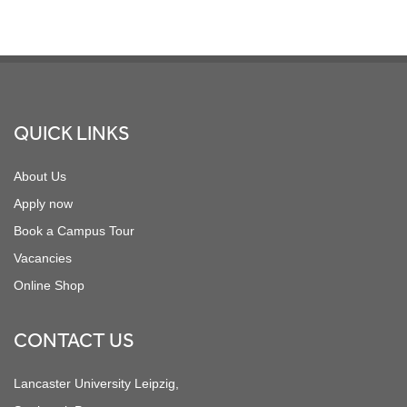
Footer
QUICK LINKS
About Us
Apply now
Book a Campus Tour
Vacancies
Online Shop
CONTACT US
Lancaster University Leipzig,