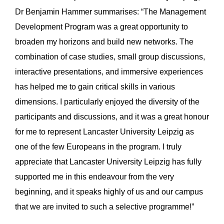
Dr Benjamin Hammer summarises: “The Management
Development Program was a great opportunity to
broaden my horizons and build new networks. The
combination of case studies, small group discussions,
interactive presentations, and immersive experiences
has helped me to gain critical skills in various
dimensions. I particularly enjoyed the diversity of the
participants and discussions, and it was a great honour
for me to represent Lancaster University Leipzig as
one of the few Europeans in the program. I truly
appreciate that Lancaster University Leipzig has fully
supported me in this endeavour from the very
beginning, and it speaks highly of us and our campus
that we are invited to such a selective programme!”