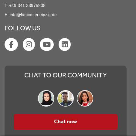
T:
+49 341 33975808
E:
info@lancasterleipzig.de
FOLLOW US
CHAT TO OUR COMMUNITY
Chat now