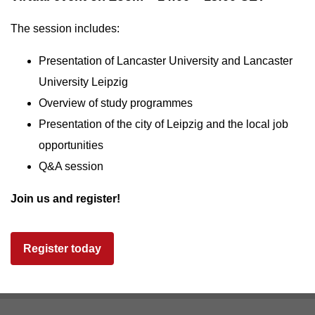
The session includes:
Presentation of Lancaster University and Lancaster
University Leipzig
Overview of study programmes
Presentation of the city of Leipzig and the local job
opportunities
Q&A session
Join us and register!
Register today
Footer