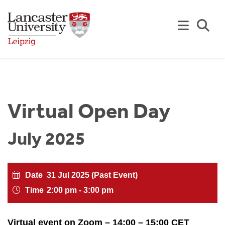
Skip to Main Content
Se
Virtual Open Day
July 2025
Date
31 Jul 2025 (Past Event)
Time
2:00 pm - 3:00 pm
Virtual event on Zoom – 14:00 – 15:00 CET