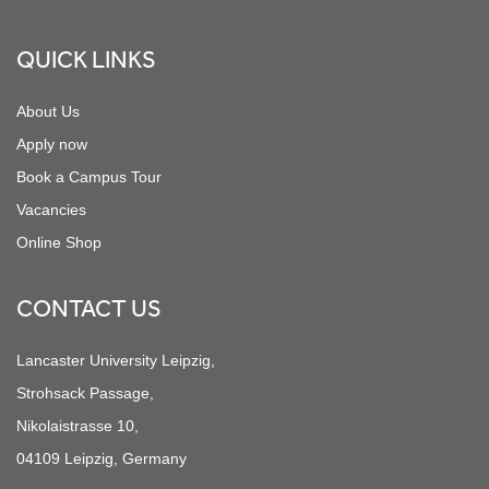
QUICK LINKS
About Us
Apply now
Book a Campus Tour
Vacancies
Online Shop
CONTACT US
Lancaster University Leipzig,
Strohsack Passage,
Nikolaistrasse 10,
04109 Leipzig, Germany