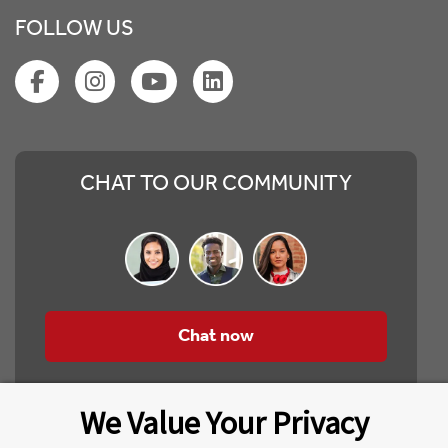
FOLLOW US
CHAT TO OUR COMMUNITY
Chat now
We Value Your Privacy