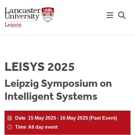
Skip to Main Content
Se
LEISYS 2025
Leipzig Symposium on
Intelligent Systems
Date
15 May 2025 - 16 May 2025 (Past Event)
Time
All day event