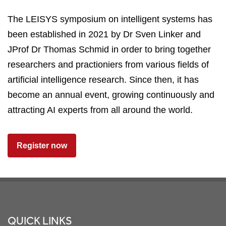
The LEISYS symposium on intelligent systems has
been established in 2021 by Dr Sven Linker and
JProf Dr Thomas Schmid in order to bring together
researchers and practioniers from various fields of
artificial intelligence research. Since then, it has
become an annual event, growing continuously and
attracting AI experts from all around the world.
Register now
Footer
QUICK LINKS