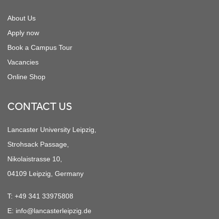
About Us
Apply now
Book a Campus Tour
Vacancies
Online Shop
CONTACT US
Lancaster University Leipzig,
Strohsack Passage,
Nikolaistrasse 10,
04109 Leipzig, Germany
T:
+49 341 33975808
E:
info@lancasterleipzig.de