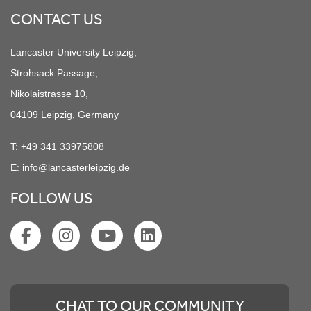
CONTACT US
Lancaster University Leipzig,
Strohsack Passage,
Nikolaistrasse 10,
04109 Leipzig, Germany
T:
+49 341 33975808
E:
info@lancasterleipzig.de
FOLLOW US
CHAT TO OUR COMMUNITY