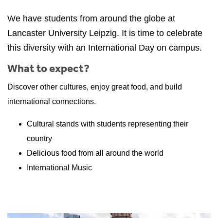
We have students from around the globe at
Lancaster University Leipzig. It is time to celebrate
this diversity with an International Day on campus.
What to expect?
Discover other cultures, enjoy great food, and build
international connections.
Cultural stands with students representing their
country
Delicious food from all around the world
International Music