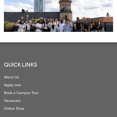
Footer
QUICK LINKS
About Us
Apply now
Book a Campus Tour
Vacancies
Online Shop