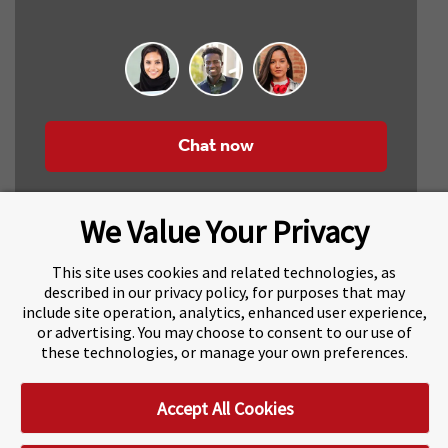
Chat now
We Value Your Privacy
This site uses cookies and related technologies, as
described in our privacy policy, for purposes that may
include site operation, analytics, enhanced user experience,
About Navitas
Agents Information
or advertising. You may choose to consent to our use of
these technologies, or manage your own preferences.
Navitas Impact Report
Human Rights and Modern Slavery
Accept All Cookies
Accessibility Statement
Privacy Centre