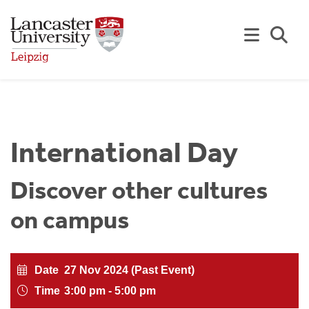
Skip to Main Content
Se
International Day
Discover other cultures
on campus
Date
27 Nov 2024 (Past Event)
Time
3:00 pm - 5:00 pm