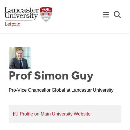
Skip to Main Content
Se
Prof Simon Guy
Pro-Vice Chancellor Global at Lancaster University
Profile on Main University Website