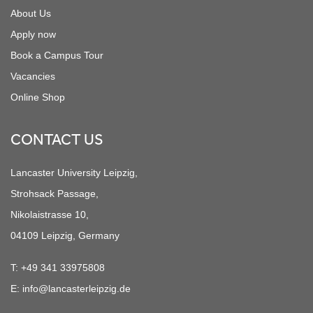
About Us
Apply now
Book a Campus Tour
Vacancies
Online Shop
CONTACT US
Lancaster University Leipzig,
Strohsack Passage,
Nikolaistrasse 10,
04109 Leipzig, Germany
T:
+49 341 33975808
E:
info@lancasterleipzig.de