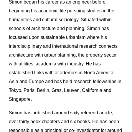
Simon began his career as an engineer before
beginning his academic life pursuing studies in the
humanities and cultural sociology. Situated within
schools of architecture and planning, Simon has
focussed upon sustainable urbanism where his
interdisciplinary and international research connects
architecture with urban planning, the property sector
with utilities, academia with industry. He has
established links with academics in North America,
Asia and Europe and has held research fellowships in
Tokyo, Paris, Berlin, Graz, Leuven, California and
Singapore.
Simon has published around sixty refereed article,
over thirty book chapters and six books. He has been
responsible as a principal or co-investigator for around