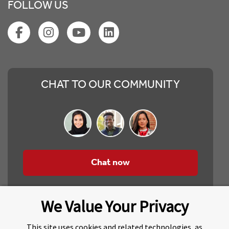
FOLLOW US
CHAT TO OUR COMMUNITY
Chat now
We Value Your Privacy
This site uses cookies and related technologies, as