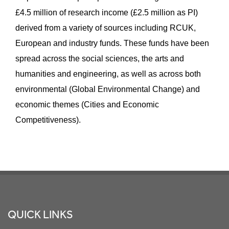
£4.5 million of research income (£2.5 million as PI)
derived from a variety of sources including RCUK,
European and industry funds. These funds have been
spread across the social sciences, the arts and
humanities and engineering, as well as across both
environmental (Global Environmental Change) and
economic themes (Cities and Economic
Competitiveness).
Footer
QUICK LINKS