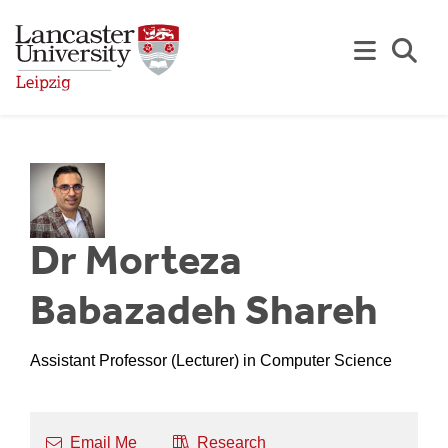
Skip to Main Content
Se
Dr Morteza
Babazadeh Shareh
Assistant Professor (Lecturer) in Computer Science
Email Me
Research