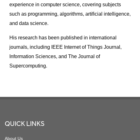
experience in computer science, covering subjects
such as programming, algorithms, artificial intelligence,
and data science.
His research has been published in international
journals, including IEEE Internet of Things Journal,
Information Sciences, and The Journal of
Supercomputing.
Footer
QUICK LINKS
About Us