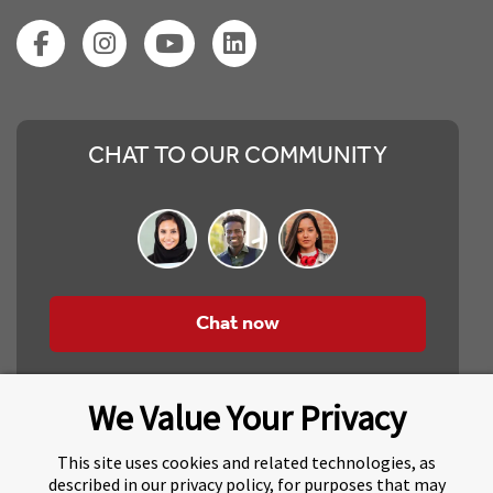
CHAT TO OUR COMMUNITY
Chat now
We Value Your Privacy
This site uses cookies and related technologies, as
described in our privacy policy, for purposes that may