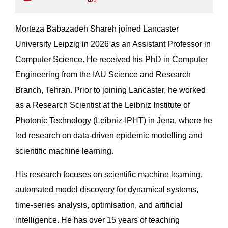
Morteza Babazadeh Shareh joined Lancaster
University Leipzig in 2026 as an Assistant Professor in
Computer Science. He received his PhD in Computer
Engineering from the IAU Science and Research
Branch, Tehran. Prior to joining Lancaster, he worked
as a Research Scientist at the Leibniz Institute of
Photonic Technology (Leibniz-IPHT) in Jena, where he
led research on data-driven epidemic modelling and
scientific machine learning.
His research focuses on scientific machine learning,
automated model discovery for dynamical systems,
time-series analysis, optimisation, and artificial
intelligence. He has over 15 years of teaching