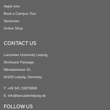
Apply now
Book a Campus Tour
Vacancies
Online Shop
CONTACT US
Lancaster University Leipzig,
Strohsack Passage,
Nikolaistrasse 10,
04109 Leipzig, Germany
T:
+49 341 33975808
E:
info@lancasterleipzig.de
FOLLOW US