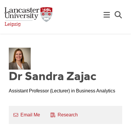
Skip to Main Content
Se
Dr Sandra Zajac
Assistant Professor (Lecturer) in Business Analytics
Email Me
Research