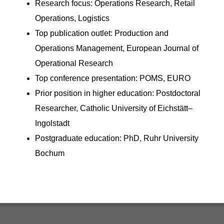
Research focus: Operations Research, Retail
Operations, Logistics
Top publication outlet: Production and
Operations Management, European Journal of
Operational Research
Top conference presentation: POMS, EURO
Prior position in higher education: Postdoctoral
Researcher, Catholic University of Eichstätt–
Ingolstadt
Postgraduate education: PhD, Ruhr University
Bochum
Footer