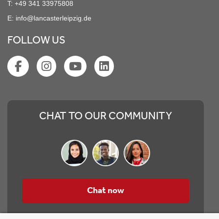
T:
+49 341 33975808
E:
info@lancasterleipzig.de
FOLLOW US
CHAT TO OUR COMMUNITY
Chat now