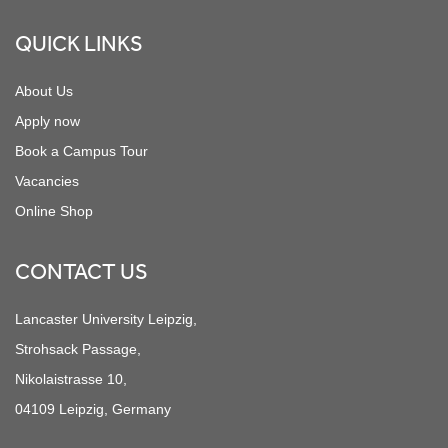
QUICK LINKS
About Us
Apply now
Book a Campus Tour
Vacancies
Online Shop
CONTACT US
Lancaster University Leipzig,
Strohsack Passage,
Nikolaistrasse 10,
04109 Leipzig, Germany