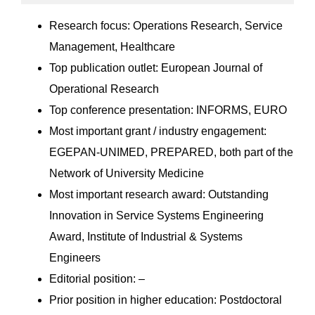
Research focus: Operations Research, Service
Management, Healthcare
Top publication outlet: European Journal of
Operational Research
Top conference presentation: INFORMS, EURO
Most important grant / industry engagement:
EGEPAN-UNIMED, PREPARED, both part of the
Network of University Medicine
Most important research award: Outstanding
Innovation in Service Systems Engineering
Award, Institute of Industrial & Systems
Engineers
Editorial position: –
Prior position in higher education: Postdoctoral