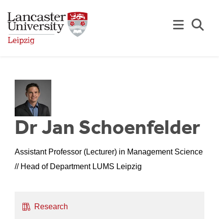
Skip to Main Content
Se
Dr Jan Schoenfelder
Assistant Professor (Lecturer) in Management Science
// Head of Department LUMS Leipzig
Research