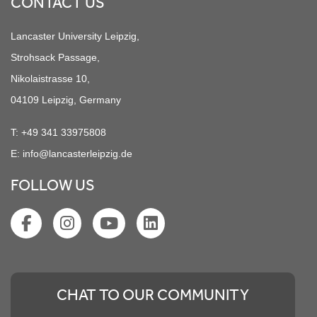
CONTACT US
Lancaster University Leipzig,
Strohsack Passage,
Nikolaistrasse 10,
04109 Leipzig, Germany
T:
+49 341 33975808
E:
info@lancasterleipzig.de
FOLLOW US
CHAT TO OUR COMMUNITY