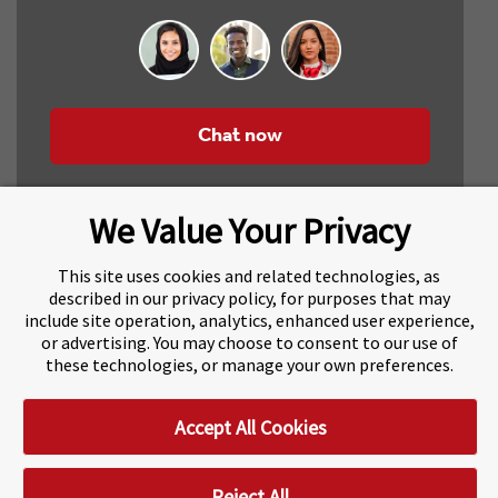
Chat now
We Value Your Privacy
This site uses cookies and related technologies, as
described in our privacy policy, for purposes that may
include site operation, analytics, enhanced user experience,
About Navitas
Agents Information
or advertising. You may choose to consent to our use of
these technologies, or manage your own preferences.
Navitas Impact Report
Human Rights and Modern Slavery
Accept All Cookies
Accessibility Statement
Privacy Centre
Disclaimer
Copyright
Impressum / Imprint
Reject All