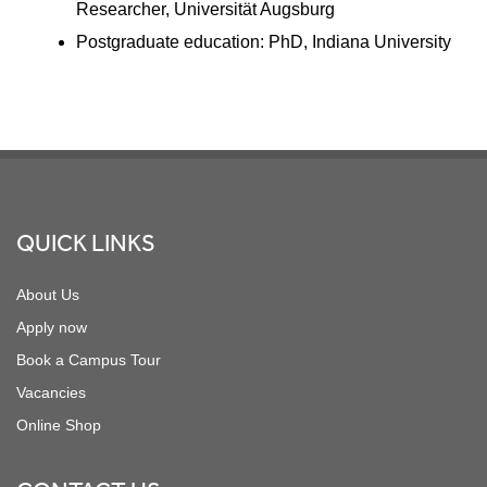
Researcher, Universität Augsburg
Postgraduate education: PhD, Indiana University
Footer
QUICK LINKS
About Us
Apply now
Book a Campus Tour
Vacancies
Online Shop