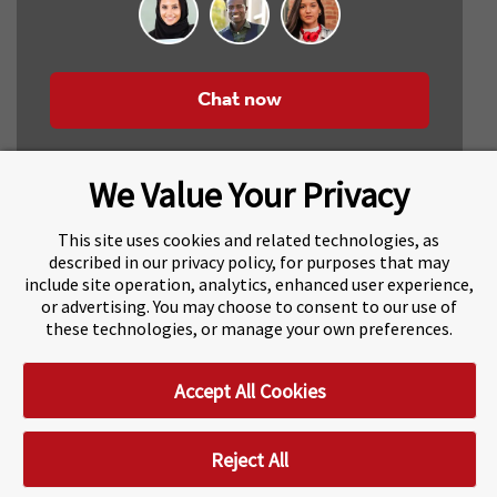
Chat now
We Value Your Privacy
This site uses cookies and related technologies, as
described in our privacy policy, for purposes that may
include site operation, analytics, enhanced user experience,
About Navitas
Agents Information
or advertising. You may choose to consent to our use of
these technologies, or manage your own preferences.
Navitas Impact Report
Human Rights and Modern Slavery
Accept All Cookies
Accessibility Statement
Privacy Centre
Disclaimer
Copyright
Impressum / Imprint
Reject All