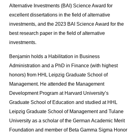
Alternative Investments (BAI) Science Award for
excellent dissertations in the field of alternative
investments, and the 2023 BAI Science Award for the
best research paper in the field of alternative
investments.
Benjamin holds a Habilitation in Business
Administration and a PhD in Finance (with highest
honors) from HHL Leipzig Graduate School of
Management. He attended the Management
Development Program at Harvard University’s
Graduate School of Education and studied at HHL
Leipzig Graduate School of Management and Tulane
University as a scholar of the German Academic Merit
Foundation and member of Beta Gamma Sigma Honor