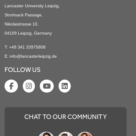
Lancaster University Leipzig,
Strohsack Passage,
Nikolaistrasse 10,
04109 Leipzig, Germany
T:
+49 341 33975808
E:
info@lancasterleipzig.de
FOLLOW US
CHAT TO OUR COMMUNITY