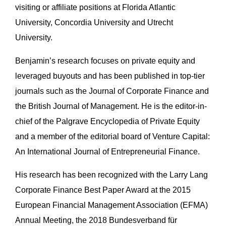
visiting or affiliate positions at Florida Atlantic
University, Concordia University and Utrecht
University.
Benjamin’s research focuses on private equity and
leveraged buyouts and has been published in top-tier
journals such as the Journal of Corporate Finance and
the British Journal of Management. He is the editor-in-
chief of the Palgrave Encyclopedia of Private Equity
and a member of the editorial board of Venture Capital:
An International Journal of Entrepreneurial Finance.
His research has been recognized with the Larry Lang
Corporate Finance Best Paper Award at the 2015
European Financial Management Association (EFMA)
Annual Meeting, the 2018 Bundesverband für