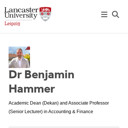
Skip to Main Content
Se
Dr Benjamin
Hammer
Academic Dean (Dekan) and Associate Professor
(Senior Lecturer) in Accounting & Finance