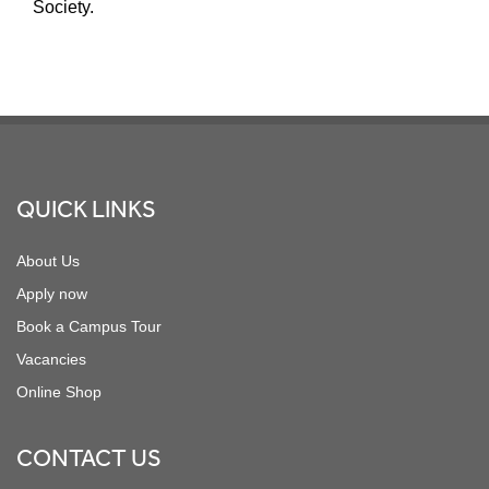
Society.
Footer
QUICK LINKS
About Us
Apply now
Book a Campus Tour
Vacancies
Online Shop
CONTACT US