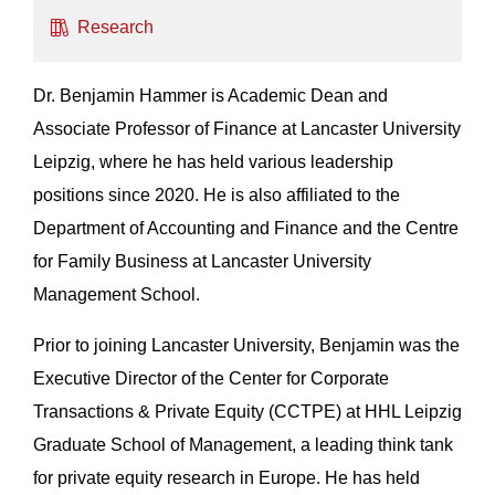
Research
Dr. Benjamin Hammer is Academic Dean and
Associate Professor of Finance at Lancaster University
Leipzig, where he has held various leadership
positions since 2020. He is also affiliated to the
Department of Accounting and Finance and the Centre
for Family Business at Lancaster University
Management School.
Prior to joining Lancaster University, Benjamin was the
Executive Director of the Center for Corporate
Transactions & Private Equity (CCTPE) at HHL Leipzig
Graduate School of Management, a leading think tank
for private equity research in Europe. He has held