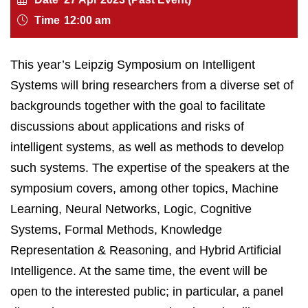
Time
12:00 am
This year’s Leipzig Symposium on Intelligent
Systems will bring researchers from a diverse set of
backgrounds together with the goal to facilitate
discussions about applications and risks of
intelligent systems, as well as methods to develop
such systems. The expertise of the speakers at the
symposium covers, among other topics, Machine
Learning, Neural Networks, Logic, Cognitive
Systems, Formal Methods, Knowledge
Representation & Reasoning, and Hybrid Artificial
Intelligence. At the same time, the event will be
open to the interested public; in particular, a panel