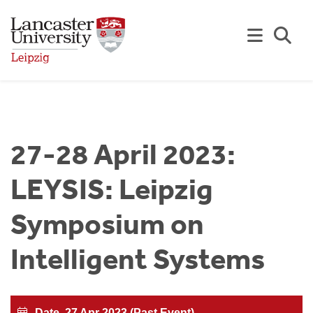
Skip to Main Content
Se
27-28 April 2023:
LEYSIS: Leipzig
Symposium on
Intelligent Systems
Date
27 Apr 2023 (Past Event)