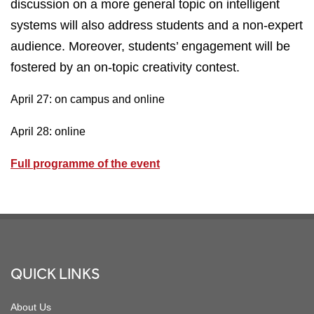
discussion on a more general topic on intelligent
systems will also address students and a non-expert
audience. Moreover, students’ engagement will be
fostered by an on-topic creativity contest.
April 27: on campus and online
April 28: online
Full programme of the event
Footer
QUICK LINKS
About Us