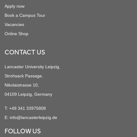
Apply now
Book a Campus Tour
Vacancies
Online Shop
CONTACT US
Lancaster University Leipzig,
Strohsack Passage,
Nikolaistrasse 10,
04109 Leipzig, Germany
T:
+49 341 33975808
E:
info@lancasterleipzig.de
FOLLOW US