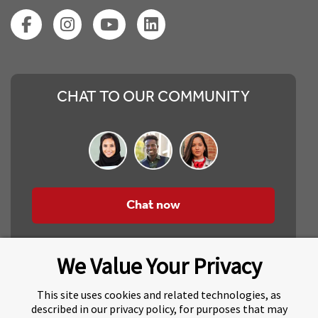
CHAT TO OUR COMMUNITY
Chat now
We Value Your Privacy
This site uses cookies and related technologies, as
described in our privacy policy, for purposes that may