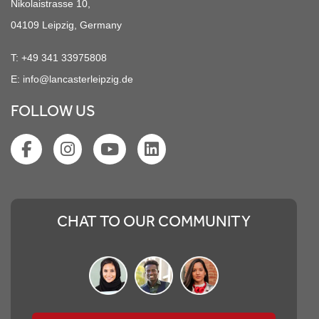
Nikolaistrasse 10,
04109 Leipzig, Germany
T:
+49 341 33975808
E:
info@lancasterleipzig.de
FOLLOW US
CHAT TO OUR COMMUNITY