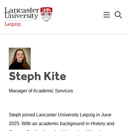
Skip to Main Content
Se
Steph Kite
Manager of Academic Services
Steph joined Lancaster University Leipzig in June
2025. With an academic background in History and