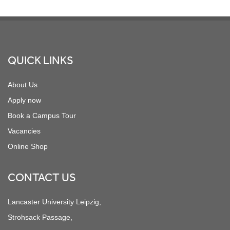
Footer
QUICK LINKS
About Us
Apply now
Book a Campus Tour
Vacancies
Online Shop
CONTACT US
Lancaster University Leipzig,
Strohsack Passage,