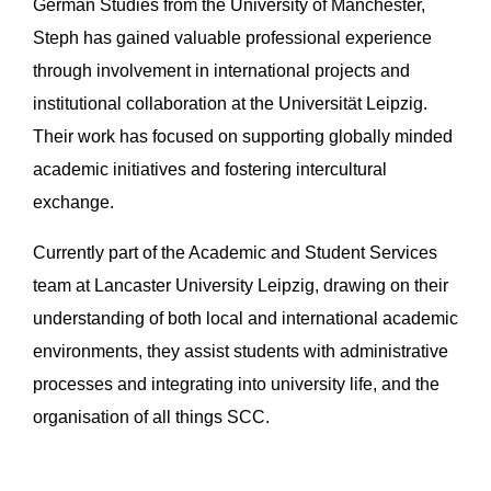
German Studies from the University of Manchester,
Steph has gained valuable professional experience
through involvement in international projects and
institutional collaboration at the Universität Leipzig.
Their work has focused on supporting globally minded
academic initiatives and fostering intercultural
exchange.
Currently part of the Academic and Student Services
team at Lancaster University Leipzig, drawing on their
understanding of both local and international academic
environments, they assist students with administrative
processes and integrating into university life, and the
organisation of all things SCC.