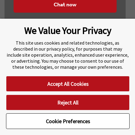
Chat now
We Value Your Privacy
This site uses cookies and related technologies, as
described in our privacy policy, for purposes that may
include site operation, analytics, enhanced user experience,
About Navitas
Agents Information
or advertising. You may choose to consent to our use of
these technologies, or manage your own preferences.
Navitas Impact Report
Human Rights and Modern Slavery
Accept All Cookies
Accessibility Statement
Privacy Centre
Disclaimer
Copyright
Impressum / Imprint
Reject All
Cookie Preferences
Cookie Preferences