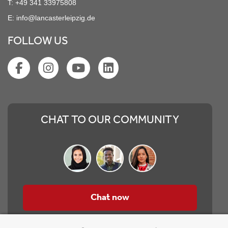
T:
+49 341 33975808
E:
info@lancasterleipzig.de
FOLLOW US
CHAT TO OUR COMMUNITY
Chat now