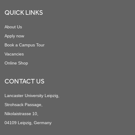
QUICK LINKS
About Us
Apply now
Book a Campus Tour
Vacancies
Online Shop
CONTACT US
Lancaster University Leipzig,
Strohsack Passage,
Nikolaistrasse 10,
04109 Leipzig, Germany