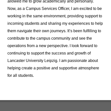
allowed me to grow academically and personally.
Now, as a Campus Services Officer, I am excited to be
working in the same environment, providing support to
incoming students and sharing my experiences to help
them navigate their own journeys. It’s been fulfilling to
contribute to the campus community and see the
operations from a new perspective. I look forward to
continuing to support the success and growth of
Lancaster University Leipzig. I am passionate about
helping create a positive and supportive atmosphere
for all students.
Footer