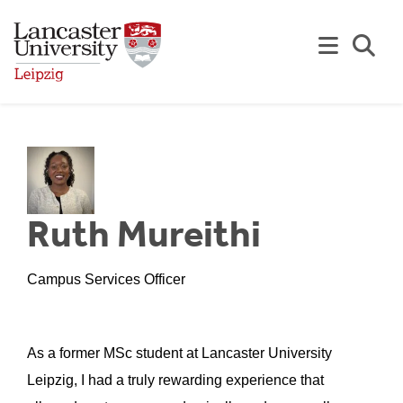
Skip to Main Content
Se
Ruth Mureithi
Campus Services Officer
As a former MSc student at Lancaster University
Leipzig, I had a truly rewarding experience that