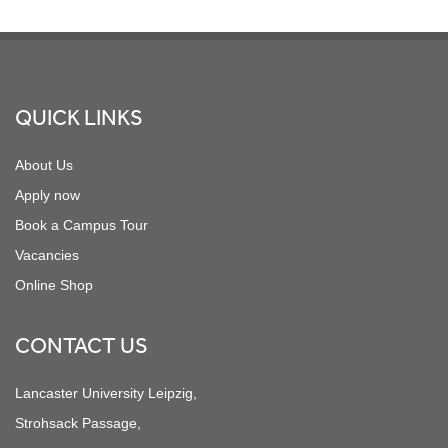
Footer
QUICK LINKS
About Us
Apply now
Book a Campus Tour
Vacancies
Online Shop
CONTACT US
Lancaster University Leipzig,
Strohsack Passage,