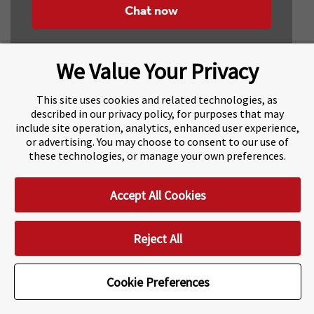
Chat now
We Value Your Privacy
This site uses cookies and related technologies, as
described in our privacy policy, for purposes that may
include site operation, analytics, enhanced user experience,
About Navitas
Agents Information
or advertising. You may choose to consent to our use of
these technologies, or manage your own preferences.
Navitas Impact Report
Human Rights and Modern Slavery
Accept All Cookies
Accessibility Statement
Privacy Centre
Disclaimer
Copyright
Impressum / Imprint
Reject All
Cookie Preferences
Cookie Preferences