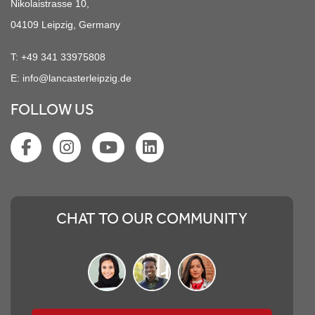
Nikolaistrasse 10,
04109 Leipzig, Germany
T:
+49 341 33975808
E:
info@lancasterleipzig.de
FOLLOW US
CHAT TO OUR COMMUNITY