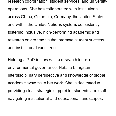
research coordination, student services, and university
operations. She has collaborated with institutions
across China, Colombia, Germany, the United States,
and within the United Nations system, consistently
fostering inclusive, high-performing academic and
research environments that promote student success
and institutional excellence.
Holding a PhD in Law with a research focus on
environmental governance, Natalia brings an
interdisciplinary perspective and knowledge of global
academic systems to her work. She is dedicated to
providing clear, strategic support for students and staff
navigating institutional and educational landscapes.