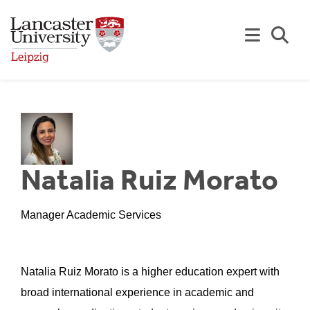
Skip to Main Content
Se
Natalia Ruiz Morato
Manager Academic Services
Natalia Ruiz Morato is a higher education expert with
broad international experience in academic and