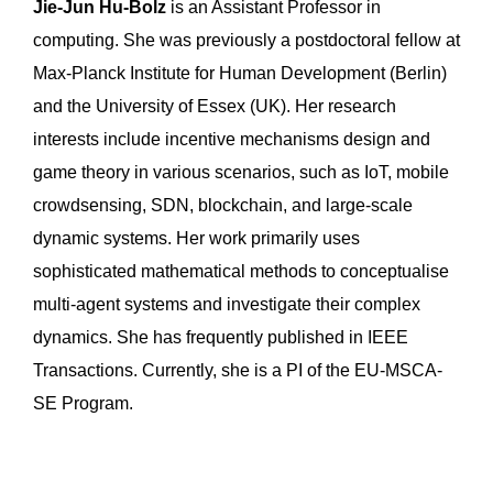
Jie-Jun Hu-Bolz
is an Assistant Professor in
computing. She was previously a postdoctoral fellow at
Max-Planck Institute for Human Development (Berlin)
and the University of Essex (UK). Her research
interests include incentive mechanisms design and
game theory in various scenarios, such as IoT, mobile
crowdsensing, SDN, blockchain, and large-scale
dynamic systems. Her work primarily uses
sophisticated mathematical methods to conceptualise
multi-agent systems and investigate their complex
dynamics. She has frequently published in IEEE
Transactions. Currently, she is a PI of the EU-MSCA-
SE Program.