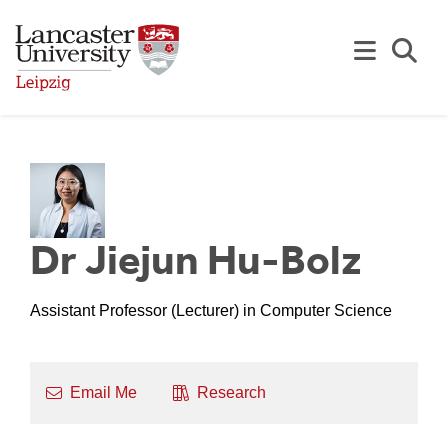
Skip to Main Content
Se
Dr Jiejun Hu-Bolz
Assistant Professor (Lecturer) in Computer Science
Email Me
Research