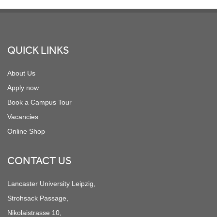
Footer
QUICK LINKS
About Us
Apply now
Book a Campus Tour
Vacancies
Online Shop
CONTACT US
Lancaster University Leipzig,
Strohsack Passage,
Nikolaistrasse 10,