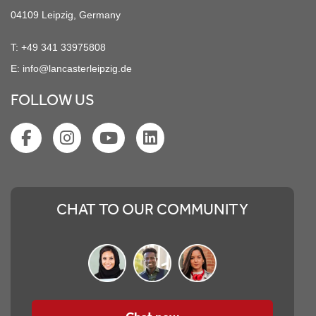
04109 Leipzig, Germany
T:
+49 341 33975808
E:
info@lancasterleipzig.de
FOLLOW US
CHAT TO OUR COMMUNITY