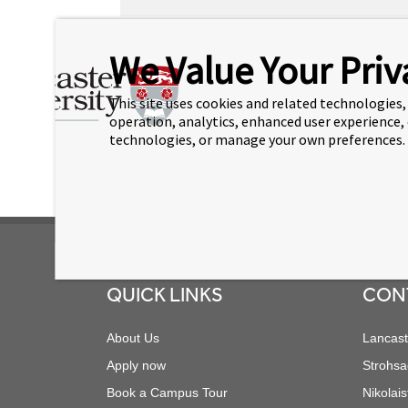
As an IT Support Technician, Kiran Thomson su
We Value Your Priv
support. A English native, Kiran has spent mo
support. Kiran Thomson joined Lancaster Uni
This site uses cookies and related technologies, 
operation, analytics, enhanced user experience,
In his current role, he supports the growing
technologies, or manage your own preferences.
Footer
QUICK LINKS
CON
About Us
Lancast
Apply now
Strohsa
Book a Campus Tour
Nikolais