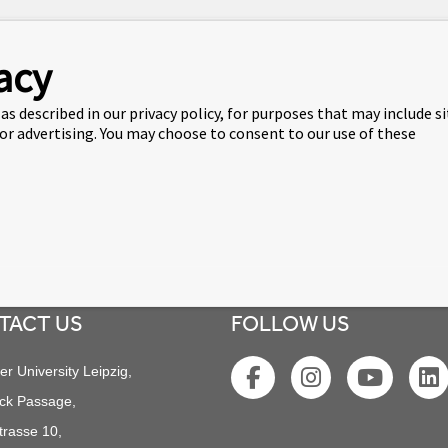
pports the team in all matters relating to IT solutions, issues
acy
st of his life in the UK, working for more than 10 years in B2C I
versity Leipzig in 2021 and helped its set-up on the new premi
as described in our privacy policy, for purposes that may include s
 or advertising. You may choose to consent to our use of these
 team and ensures that operations are running smoothly.
TACT US
FOLLOW US
er University Leipzig,
ck Passage,
trasse 10,