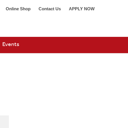
Online Shop
Contact Us
APPLY NOW
arch 360
Events