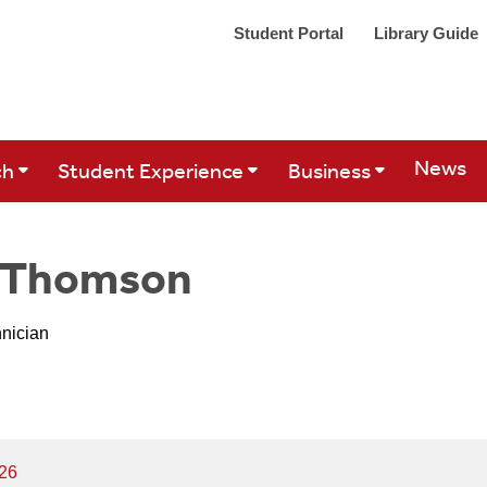
Student Portal
Library Guide
Site Se
News
ch
Student Experience
Business
n Thomson
hnician
626