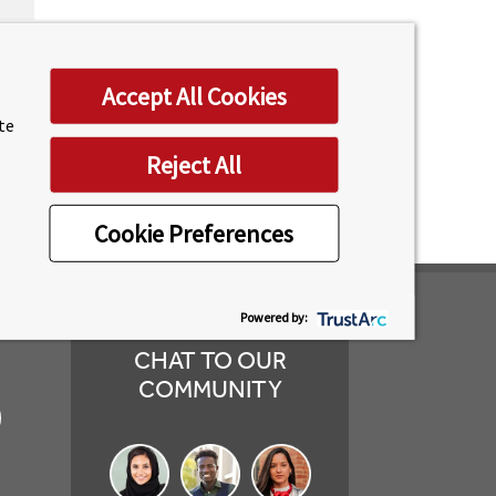
 and
T
Accept All Cookies
ses.
ite
Reject All
Cookie Preferences
Powered by:
CHAT TO OUR
COMMUNITY