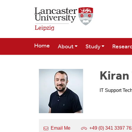
Skip to Main Content
Home
About
Study
Resear
Kira
IT Support Tec
Email Me
+49 (0) 341 3397 7