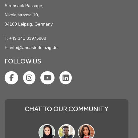
Strohsack Passage,
Nikolaistrasse 10,
04109 Leipzig, Germany
T:
+49 341 33975808
E:
info@lancasterleipzig.de
FOLLOW US
CHAT TO OUR COMMUNITY