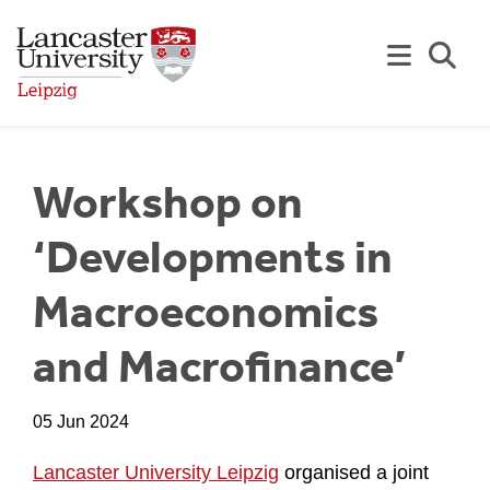
Skip to Main Content
Se
Workshop on
‘Developments in
Macroeconomics
and Macrofinance’
05 Jun 2024
Lancaster University Leipzig
organised a joint