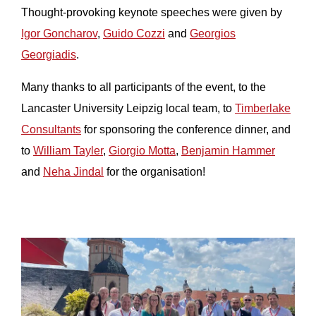
Thought-provoking keynote speeches were given by
Igor Goncharov
,
Guido Cozzi
and
Georgios
Georgiadis
.
Many thanks to all participants of the event, to the
Lancaster University Leipzig local team, to
Timberlake
Consultants
for sponsoring the conference dinner, and
to
William Tayler
,
Giorgio Motta
,
Benjamin Hammer
and
Neha Jindal
for the organisation!