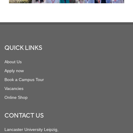
Footer
QUICK LINKS
About Us
Apply now
Book a Campus Tour
Vacancies
Online Shop
CONTACT US
Lancaster University Leipzig,