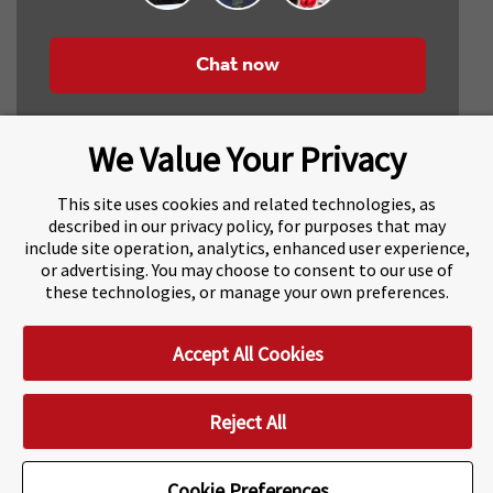
Chat now
We Value Your Privacy
This site uses cookies and related technologies, as
described in our privacy policy, for purposes that may
include site operation, analytics, enhanced user experience,
About Navitas
Agents Information
or advertising. You may choose to consent to our use of
these technologies, or manage your own preferences.
Navitas Impact Report
Human Rights and Modern Slavery
Accept All Cookies
Accessibility Statement
Privacy Centre
Disclaimer
Copyright
Impressum / Imprint
Reject All
Cookie Preferences
Cookie Preferences