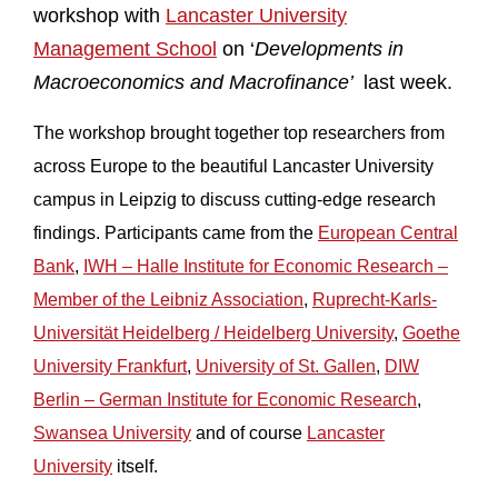
workshop with
Lancaster University
Management School
on ‘
Developments in
Macroeconomics and Macrofinance’
last week.
The workshop brought together top researchers from
across Europe to the beautiful Lancaster University
campus in Leipzig to discuss cutting-edge research
findings. Participants came from the
European Central
Bank
,
IWH – Halle Institute for Economic Research –
Member of the Leibniz Association
,
Ruprecht-Karls-
Universität Heidelberg / Heidelberg University
,
Goethe
University Frankfurt
,
University of St. Gallen
,
DIW
Berlin – German Institute for Economic Research
,
Swansea University
and of course
Lancaster
University
itself.